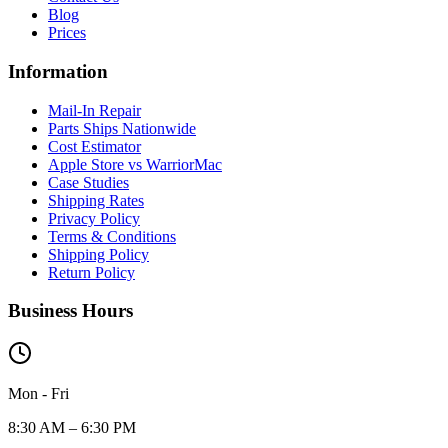
Blog
Prices
Information
Mail-In Repair
Parts Ships Nationwide
Cost Estimator
Apple Store vs WarriorMac
Case Studies
Shipping Rates
Privacy Policy
Terms & Conditions
Shipping Policy
Return Policy
Business Hours
Mon - Fri
8:30 AM – 6:30 PM