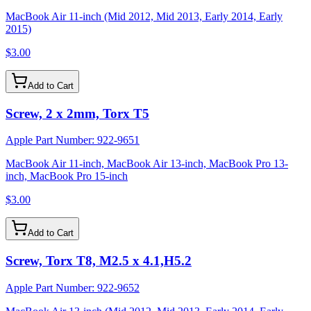
MacBook Air 11-inch (Mid 2012, Mid 2013, Early 2014, Early
2015)
$3.00
Add to Cart
Screw, 2 x 2mm, Torx T5
Apple Part Number:
922-9651
MacBook Air 11-inch, MacBook Air 13-inch, MacBook Pro 13-
inch, MacBook Pro 15-inch
$3.00
Add to Cart
Screw, Torx T8, M2.5 x 4.1,H5.2
Apple Part Number:
922-9652