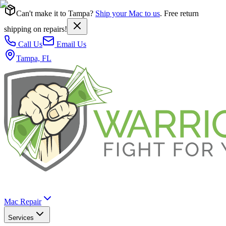
Can't make it to Tampa?
Ship your Mac to us
. Free return
shipping on repairs!
Call Us
Email Us
Tampa, FL
Mac Repair
Services