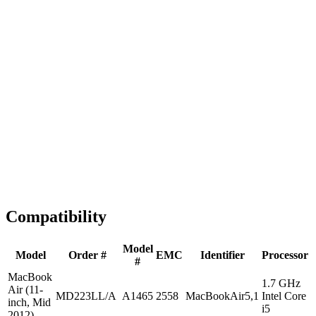
Fast Shipping
1-2 business days
Tested & Verified
QA before ship
Expert Help
Install guidance
Compatibility
Model
Model
Order #
EMC
Identifier
Processor
#
MacBook
1.7 GHz
Air (11-
MD223LL/A
A1465
2558
MacBookAir5,1
Intel Core
inch, Mid
i5
2012)