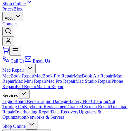
Shop Online
Prices
Blog
About
Contact
Call Us
Email Us
Mac Repair
MacBook Repair
MacBook Pro Repair
MacBook Air Repair
iMac
Repair
Mac Mini Repair
Mac Pro Repair
Mac Studio Repair
iPhone
Repair
iPad Repair
Mail-In Repair
Services
Logic Board Repair
Liquid Damage
Battery Not Charging
Not
Turning On
Keyboard Replacement
Cracked Screen Repair
Trackpad
Repair
Overheating Repair
Data Recovery
Upgrades &
Optimization
Networks & Servers
Shop Online