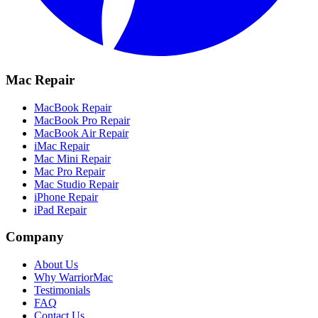
Mac Repair
MacBook Repair
MacBook Pro Repair
MacBook Air Repair
iMac Repair
Mac Mini Repair
Mac Pro Repair
Mac Studio Repair
iPhone Repair
iPad Repair
Company
About Us
Why WarriorMac
Testimonials
FAQ
Contact Us