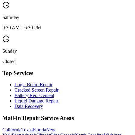
Saturday
9:30 AM – 6:30 PM
Sunday
Closed
Top Services
Logic Board Repair
Cracked Screen Repair
Battery Replacement
Liquid Damage Repair
Data Recovery
Mail-In Repair Service Areas
California
Texas
Florida
New