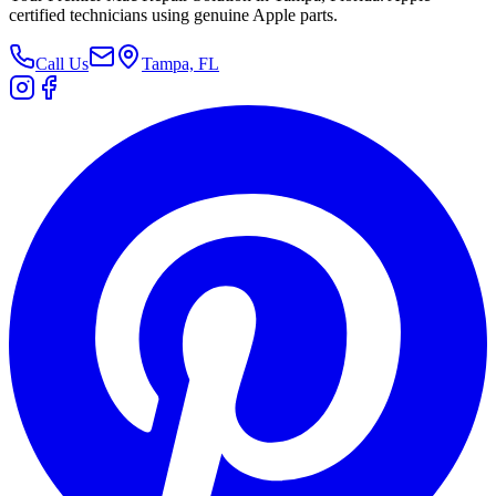
certified technicians using genuine Apple parts.
Call Us
Tampa, FL