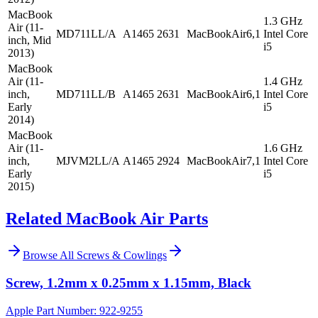
MacBook
1.3 GHz
Air (11-
MD711LL/A
A1465
2631
MacBookAir6,1
Intel Core
inch, Mid
i5
2013)
MacBook
Air (11-
1.4 GHz
inch,
MD711LL/B
A1465
2631
MacBookAir6,1
Intel Core
Early
i5
2014)
MacBook
Air (11-
1.6 GHz
inch,
MJVM2LL/A
A1465
2924
MacBookAir7,1
Intel Core
Early
i5
2015)
Related MacBook Air Parts
Browse All
Screws & Cowlings
Screw, 1.2mm x 0.25mm x 1.15mm, Black
Apple Part Number:
922-9255