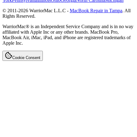
York
Pennsylvania
Illinois
Ohio
Georgia
North Carolina
Michigan
© 2011-
2026
WarriorMac L.L.C -
MacBook Repair in Tampa
. All
Rights Reserved.
WarriorMac® is an Independent Service Company and is in no way
affiliated with Apple Inc or any other brands. MacBook Pro,
MacBook Air, iMac, iPad, and iPhone are registered trademarks of
Apple Inc.
Cookie Consent