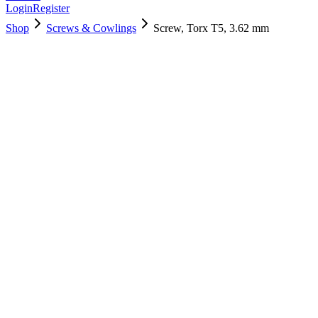
Login
Register
Shop
Screws & Cowlings
Screw, Torx T5, 3.62 mm
922-9692
$
3.00
Used, Fully Tested
Brand:
Apple
Condition:
Used, Fully Tested
Warranty:
6 Months Warranty
Category:
Screws & Cowlings
Qty
1
-
+
Add to Cart