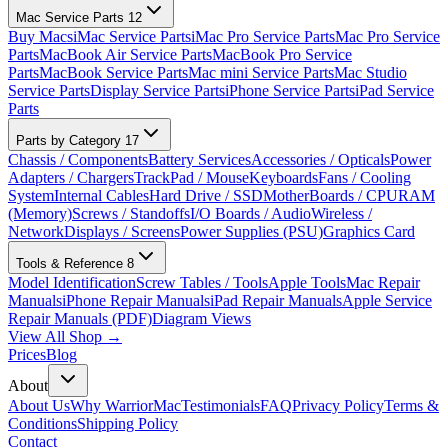
Mac Service Parts
12
Buy Macs
iMac Service Parts
iMac Pro Service Parts
Mac Pro Service
Parts
MacBook Air Service Parts
MacBook Pro Service
Parts
MacBook Service Parts
Mac mini Service Parts
Mac Studio
Service Parts
Display Service Parts
iPhone Service Parts
iPad Service
Parts
Parts by Category
17
Chassis / Components
Battery Services
Accessories / Opticals
Power
Adapters / Chargers
TrackPad / Mouse
Keyboards
Fans / Cooling
System
Internal Cables
Hard Drive / SSD
MotherBoards / CPU
RAM
(Memory)
Screws / Standoffs
I/O Boards / Audio
Wireless /
Network
Displays / Screens
Power Supplies (PSU)
Graphics Card
Tools & Reference
8
Model Identification
Screw Tables / Tools
Apple Tools
Mac Repair
Manuals
iPhone Repair Manuals
iPad Repair Manuals
Apple Service
Repair Manuals (PDF)
Diagram Views
View All Shop →
Prices
Blog
About
About Us
Why WarriorMac
Testimonials
FAQ
Privacy Policy
Terms &
Conditions
Shipping Policy
Contact