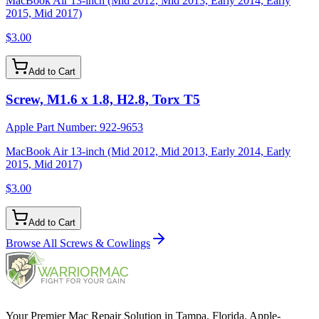
MacBook Air 13-inch (Mid 2012, Mid 2013, Early 2014, Early
2015, Mid 2017)
$3.00
Add to Cart
Screw, M1.6 x 1.8, H2.8, Torx T5
Apple Part Number:
922-9653
MacBook Air 13-inch (Mid 2012, Mid 2013, Early 2014, Early
2015, Mid 2017)
$3.00
Add to Cart
Browse All
Screws & Cowlings
Your Premier Mac Repair Solution in Tampa, Florida. Apple-