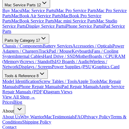
Mac Service Parts
12
Buy Macs
iMac Service Parts
iMac Pro Service Parts
Mac Pro Service
Parts
MacBook Air Service Parts
MacBook Pro Service
Parts
MacBook Service Parts
Mac mini Service Parts
Mac Studio
Service Parts
Display Service Parts
iPhone Service Parts
iPad Service
Parts
Parts by Category
17
Chassis / Components
Battery Services
Accessories / Opticals
Power
Adapters / Chargers
TrackPad / Mouse
Keyboards
Fans / Cooling
System
Internal Cables
Hard Drive / SSD
MotherBoards / CPU
RAM
(Memory)
Screws / Standoffs
I/O Boards / Audio
Wireless /
Network
Displays / Screens
Power Supplies (PSU)
Graphics Card
Tools & Reference
8
Model Identification
Screw Tables / Tools
Apple Tools
Mac Repair
Manuals
iPhone Repair Manuals
iPad Repair Manuals
Apple Service
Repair Manuals (PDF)
Diagram Views
View All Shop →
Prices
Blog
About
About Us
Why WarriorMac
Testimonials
FAQ
Privacy Policy
Terms &
Conditions
Shipping Policy
Contact