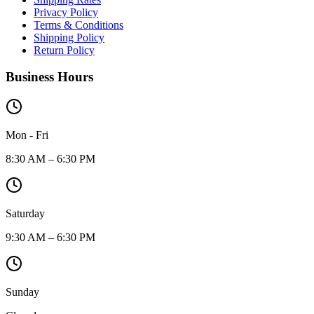
Privacy Policy
Terms & Conditions
Shipping Policy
Return Policy
Business Hours
Mon - Fri
8:30 AM – 6:30 PM
Saturday
9:30 AM – 6:30 PM
Sunday