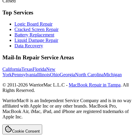
Closed
Top Services
Logic Board Repair
Cracked Screen Repair
Battery Replacement
Liquid Damage Repair
Data Recovery
Mail-In Repair Service Areas
California
Texas
Florida
New
York
Pennsylvania
Illinois
Ohio
Georgia
North Carolina
Michigan
© 2011-
2026
WarriorMac L.L.C -
MacBook Repair in Tampa
. All
Rights Reserved.
WarriorMac® is an Independent Service Company and is in no way
affiliated with Apple Inc or any other brands. MacBook Pro,
MacBook Air, iMac, iPad, and iPhone are registered trademarks of
Apple Inc.
Cookie Consent