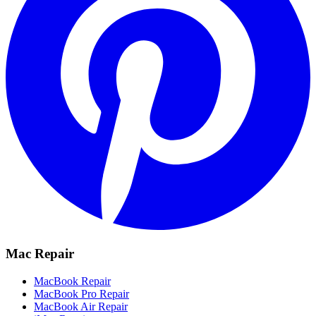
Mac Repair
MacBook Repair
MacBook Pro Repair
MacBook Air Repair