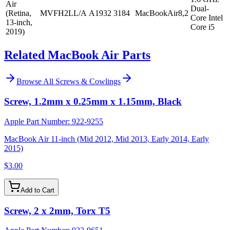
Air
Dual-
(Retina,
MVFH2LL/A
A1932
3184
MacBookAir8,2
Core Intel
13-inch,
Core i5
2019)
Related MacBook Air Parts
Browse All
Screws & Cowlings
Screw, 1.2mm x 0.25mm x 1.15mm, Black
Apple Part Number:
922-9255
MacBook Air 11-inch (Mid 2012, Mid 2013, Early 2014, Early
2015)
$3.00
Add to Cart
Screw, 2 x 2mm, Torx T5