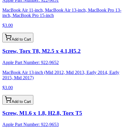
Apple Part Number:
922-9651
MacBook Air 11-inch, MacBook Air 13-inch, MacBook Pro 13-
inch, MacBook Pro 15-inch
$3.00
Add to Cart
Screw, Torx T8, M2.5 x 4.1,H5.2
Apple Part Number:
922-9652
MacBook Air 13-inch (Mid 2012, Mid 2013, Early 2014, Early
2015, Mid 2017)
$3.00
Add to Cart
Screw, M1.6 x 1.8, H2.8, Torx T5
Apple Part Number:
922-9653