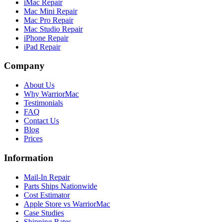
iMac Repair
Mac Mini Repair
Mac Pro Repair
Mac Studio Repair
iPhone Repair
iPad Repair
Company
About Us
Why WarriorMac
Testimonials
FAQ
Contact Us
Blog
Prices
Information
Mail-In Repair
Parts Ships Nationwide
Cost Estimator
Apple Store vs WarriorMac
Case Studies
Shipping Rates