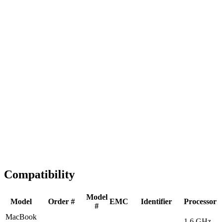
Fast Shipping
1-2 business days
Tested & Verified
QA before ship
Expert Help
Install guidance
Compatibility
Model
Model
Order #
EMC
Identifier
Processor
#
MacBook
1.6 GHz