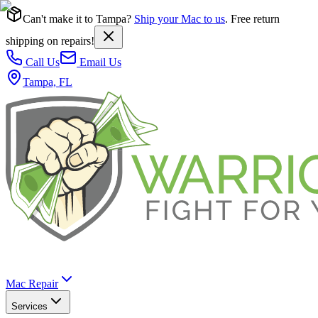
Can't make it to Tampa?
Ship your Mac to us
. Free return
shipping on repairs!
Call Us
Email Us
Tampa, FL
Mac Repair
Services