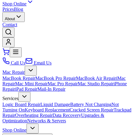
Shop Online
Prices
Blog
About
Contact
Call Us
Email Us
Mac Repair
MacBook Repair
MacBook Pro Repair
MacBook Air Repair
iMac
Repair
Mac Mini Repair
Mac Pro Repair
Mac Studio Repair
iPhone
Repair
iPad Repair
Mail-In Repair
Services
Logic Board Repair
Liquid Damage
Battery Not Charging
Not
Turning On
Keyboard Replacement
Cracked Screen Repair
Trackpad
Repair
Overheating Repair
Data Recovery
Upgrades &
Optimization
Networks & Servers
Shop Online