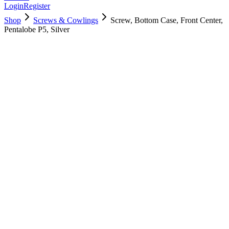
Login
Register
Shop
Screws & Cowlings
Screw, Bottom Case, Front Center,
Pentalobe P5, Silver
923-02817
$
2.00
Used, Fully Tested
Brand:
Apple
Condition:
Used, Fully Tested
Warranty:
6 Months Warranty
Category:
Screws & Cowlings
Qty
1
-
+
Add to Cart