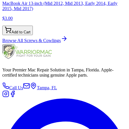
MacBook Air 13-inch (Mid 2012, Mid 2013, Early 2014, Early
2015, Mid 2017)
$3.00
Add to Cart
Browse All
Screws & Cowlings
Your Premier Mac Repair Solution in Tampa, Florida. Apple-
certified technicians using genuine Apple parts.
Call Us
Tampa, FL