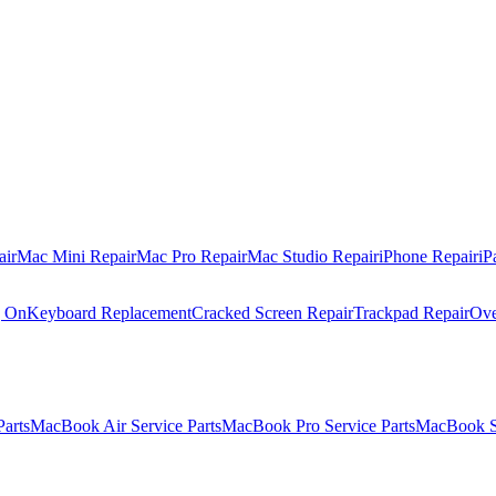
air
Mac Mini Repair
Mac Pro Repair
Mac Studio Repair
iPhone Repair
iP
g On
Keyboard Replacement
Cracked Screen Repair
Trackpad Repair
Ove
Parts
MacBook Air Service Parts
MacBook Pro Service Parts
MacBook Se