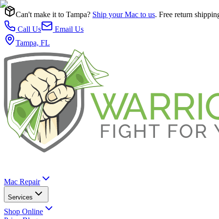
Can't make it to Tampa?
Ship your Mac to us
. Free return shippin
Call Us
Email Us
Tampa, FL
Mac Repair
Services
Shop Online