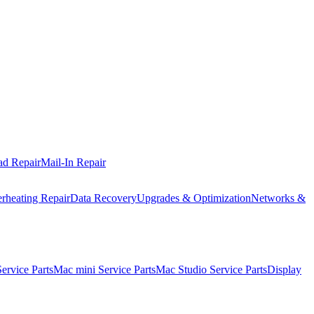
ad Repair
Mail-In Repair
rheating Repair
Data Recovery
Upgrades & Optimization
Networks &
rvice Parts
Mac mini Service Parts
Mac Studio Service Parts
Display