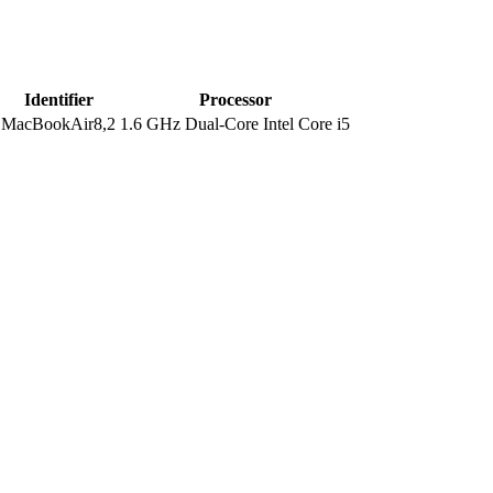
Identifier
Processor
MacBookAir8,2
1.6 GHz Dual-Core Intel Core i5