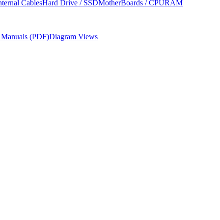
nternal Cables
Hard Drive / SSD
MotherBoards / CPU
RAM
r Manuals (PDF)
Diagram Views