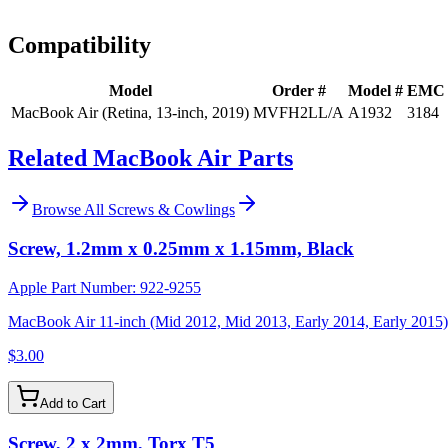
Install guidance
Compatibility
Model
Order #
Model #
EMC
MacBook Air (Retina, 13-inch, 2019)
MVFH2LL/A
A1932
3184
Related MacBook Air Parts
Browse All
Screws & Cowlings
Screw, 1.2mm x 0.25mm x 1.15mm, Black
Apple Part Number:
922-9255
MacBook Air 11-inch (Mid 2012, Mid 2013, Early 2014, Early 2015)
$3.00
Add to Cart
Screw, 2 x 2mm, Torx T5