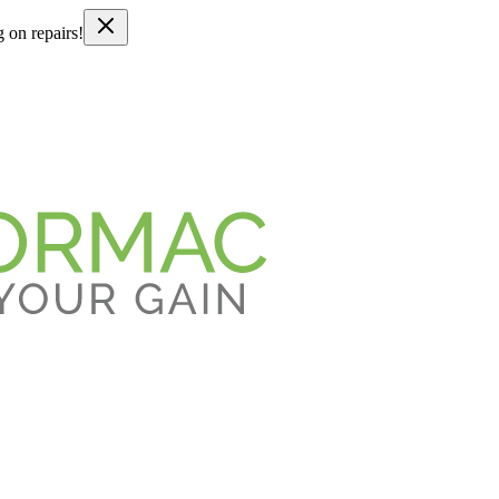
g on repairs!