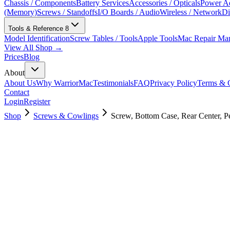
Chassis / Components
Battery Services
Accessories / Opticals
Power Ad
(Memory)
Screws / Standoffs
I/O Boards / Audio
Wireless / Network
Di
Tools & Reference
8
Model Identification
Screw Tables / Tools
Apple Tools
Mac Repair Ma
View All Shop →
Prices
Blog
About
About Us
Why WarriorMac
Testimonials
FAQ
Privacy Policy
Terms & C
Contact
Login
Register
Shop
Screws & Cowlings
Screw, Bottom Case, Rear Center, Pe
923-02819
$
2.00
Used, Fully Tested
Brand:
Apple
Condition:
Used, Fully Tested
Warranty:
6 Months Warranty
Category:
Screws & Cowlings