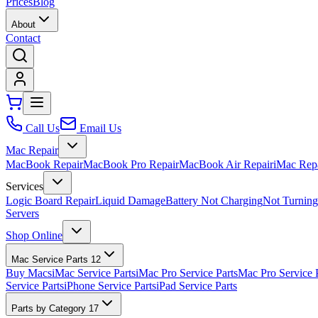
Prices
Blog
About
Contact
Call Us
Email Us
Mac Repair
MacBook Repair
MacBook Pro Repair
MacBook Air Repair
iMac Rep
Services
Logic Board Repair
Liquid Damage
Battery Not Charging
Not Turnin
Servers
Shop Online
Mac Service Parts
12
Buy Macs
iMac Service Parts
iMac Pro Service Parts
Mac Pro Service 
Service Parts
iPhone Service Parts
iPad Service Parts
Parts by Category
17