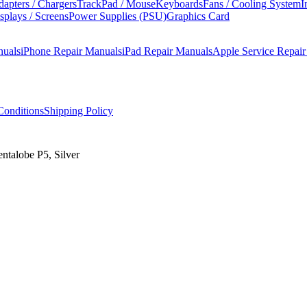
apters / Chargers
TrackPad / Mouse
Keyboards
Fans / Cooling System
I
splays / Screens
Power Supplies (PSU)
Graphics Card
nuals
iPhone Repair Manuals
iPad Repair Manuals
Apple Service Repai
onditions
Shipping Policy
ntalobe P5, Silver