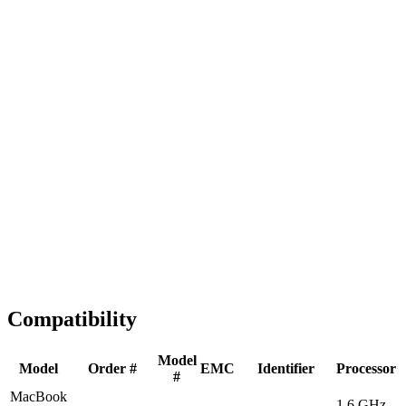
Fast Shipping
1-2 business days
Tested & Verified
QA before ship
Expert Help
Install guidance
Compatibility
Model
Model
Order #
EMC
Identifier
Processor
#
MacBook
1.6 GHz