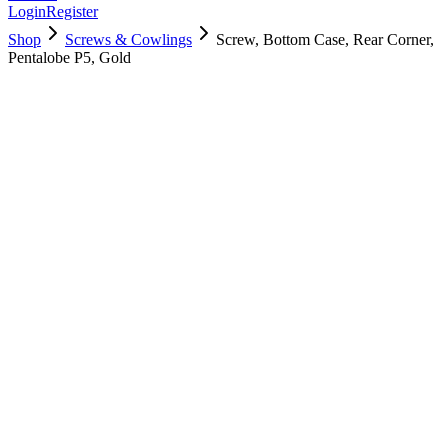
Login
Register
Shop
Screws & Cowlings
Screw, Bottom Case, Rear Corner,
Pentalobe P5, Gold
923-02821
$
2.00
Used, Fully Tested
Brand:
Apple
Condition:
Used, Fully Tested
Warranty:
6 Months Warranty
Category:
Screws & Cowlings
Qty
1
-
+
Add to Cart