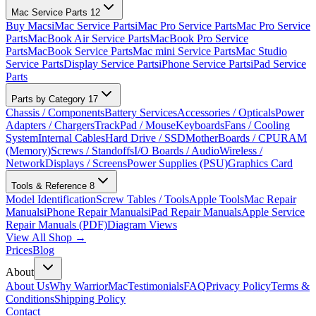
Mac Service Parts
12
Buy Macs
iMac Service Parts
iMac Pro Service Parts
Mac Pro Service
Parts
MacBook Air Service Parts
MacBook Pro Service
Parts
MacBook Service Parts
Mac mini Service Parts
Mac Studio
Service Parts
Display Service Parts
iPhone Service Parts
iPad Service
Parts
Parts by Category
17
Chassis / Components
Battery Services
Accessories / Opticals
Power
Adapters / Chargers
TrackPad / Mouse
Keyboards
Fans / Cooling
System
Internal Cables
Hard Drive / SSD
MotherBoards / CPU
RAM
(Memory)
Screws / Standoffs
I/O Boards / Audio
Wireless /
Network
Displays / Screens
Power Supplies (PSU)
Graphics Card
Tools & Reference
8
Model Identification
Screw Tables / Tools
Apple Tools
Mac Repair
Manuals
iPhone Repair Manuals
iPad Repair Manuals
Apple Service
Repair Manuals (PDF)
Diagram Views
View All Shop →
Prices
Blog
About
About Us
Why WarriorMac
Testimonials
FAQ
Privacy Policy
Terms &
Conditions
Shipping Policy
Contact