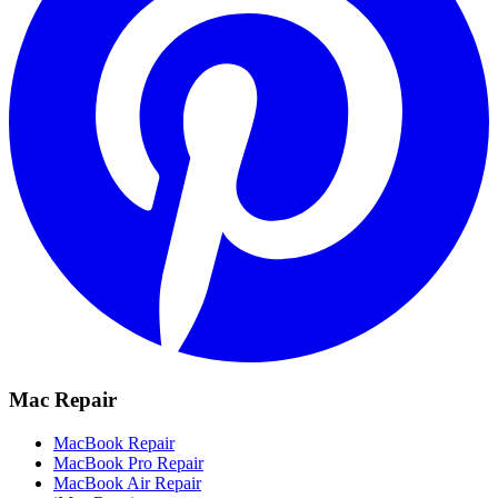
Mac Repair
MacBook Repair
MacBook Pro Repair
MacBook Air Repair