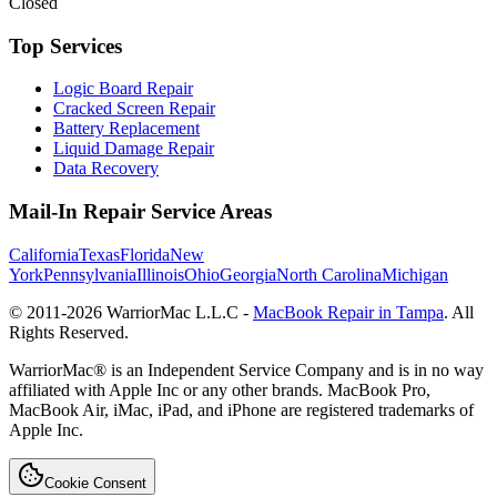
Closed
Top Services
Logic Board Repair
Cracked Screen Repair
Battery Replacement
Liquid Damage Repair
Data Recovery
Mail-In Repair Service Areas
California
Texas
Florida
New
York
Pennsylvania
Illinois
Ohio
Georgia
North Carolina
Michigan
© 2011-
2026
WarriorMac L.L.C -
MacBook Repair in Tampa
. All
Rights Reserved.
WarriorMac® is an Independent Service Company and is in no way
affiliated with Apple Inc or any other brands. MacBook Pro,
MacBook Air, iMac, iPad, and iPhone are registered trademarks of
Apple Inc.
Cookie Consent