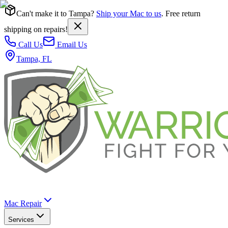
Can't make it to Tampa?
Ship your Mac to us
. Free return
shipping on repairs!
Call Us
Email Us
Tampa, FL
Mac Repair
Services