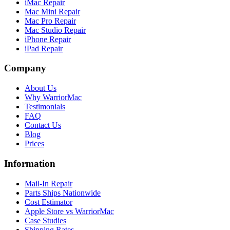
iMac Repair
Mac Mini Repair
Mac Pro Repair
Mac Studio Repair
iPhone Repair
iPad Repair
Company
About Us
Why WarriorMac
Testimonials
FAQ
Contact Us
Blog
Prices
Information
Mail-In Repair
Parts Ships Nationwide
Cost Estimator
Apple Store vs WarriorMac
Case Studies
Shipping Rates