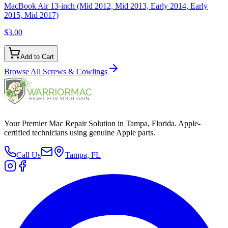
MacBook Air 13-inch (Mid 2012, Mid 2013, Early 2014, Early
2015, Mid 2017)
$3.00
Add to Cart
Browse All
Screws & Cowlings
Your Premier Mac Repair Solution in Tampa, Florida. Apple-
certified technicians using genuine Apple parts.
Call Us
Tampa, FL