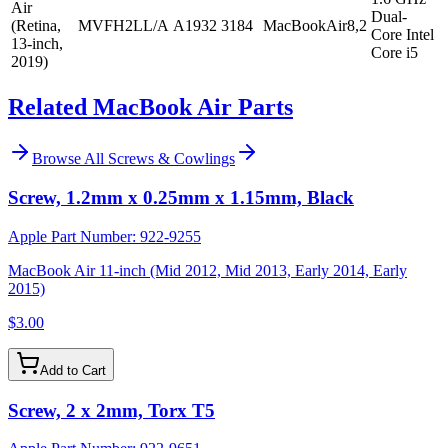
Air
Dual-
(Retina,
MVFH2LL/A
A1932
3184
MacBookAir8,2
Core Intel
13-inch,
Core i5
2019)
Related MacBook Air Parts
Browse All
Screws & Cowlings
Screw, 1.2mm x 0.25mm x 1.15mm, Black
Apple Part Number:
922-9255
MacBook Air 11-inch (Mid 2012, Mid 2013, Early 2014, Early
2015)
$3.00
Add to Cart
Screw, 2 x 2mm, Torx T5