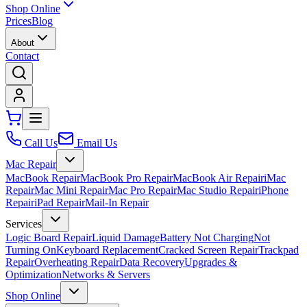
Shop Online
Prices
Blog
About
Contact
Call Us
Email Us
Mac Repair
MacBook Repair
MacBook Pro Repair
MacBook Air Repair
iMac
Repair
Mac Mini Repair
Mac Pro Repair
Mac Studio Repair
iPhone
Repair
iPad Repair
Mail-In Repair
Services
Logic Board Repair
Liquid Damage
Battery Not Charging
Not
Turning On
Keyboard Replacement
Cracked Screen Repair
Trackpad
Repair
Overheating Repair
Data Recovery
Upgrades &
Optimization
Networks & Servers
Shop Online