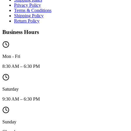
Privacy Policy
Terms & Conditions
Shipping Policy
Return Policy
Business Hours
Mon - Fri
8:30 AM – 6:30 PM
Saturday
9:30 AM – 6:30 PM
Sunday