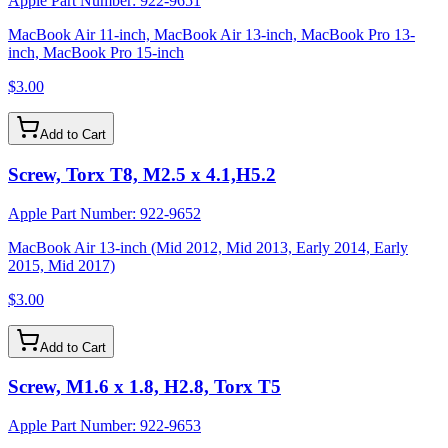
Apple Part Number:
922-9651
MacBook Air 11-inch, MacBook Air 13-inch, MacBook Pro 13-
inch, MacBook Pro 15-inch
$3.00
Add to Cart
Screw, Torx T8, M2.5 x 4.1,H5.2
Apple Part Number:
922-9652
MacBook Air 13-inch (Mid 2012, Mid 2013, Early 2014, Early
2015, Mid 2017)
$3.00
Add to Cart
Screw, M1.6 x 1.8, H2.8, Torx T5
Apple Part Number:
922-9653