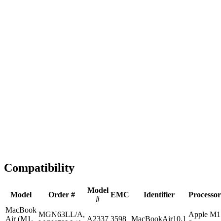
Fast Shipping
1-2 business days
Tested & Verified
QA before ship
Expert Help
Install guidance
Compatibility
Model
Model
Order #
EMC
Identifier
Processor
#
MacBook
MGN63LL/A,
Apple M1
Air (M1,
A2337
3598
MacBookAir10,1