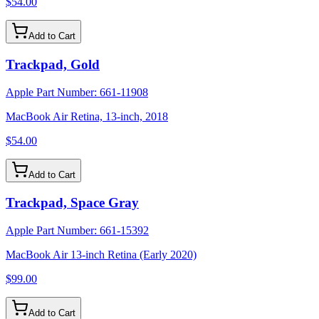
$54.00
Add to Cart
Trackpad, Gold
Apple Part Number:
661-11908
MacBook Air Retina, 13-inch, 2018
$54.00
Add to Cart
Trackpad, Space Gray
Apple Part Number:
661-15392
MacBook Air 13-inch Retina (Early 2020)
$99.00
Add to Cart