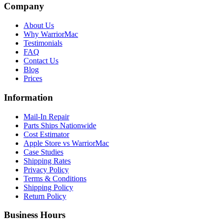
Company
About Us
Why WarriorMac
Testimonials
FAQ
Contact Us
Blog
Prices
Information
Mail-In Repair
Parts Ships Nationwide
Cost Estimator
Apple Store vs WarriorMac
Case Studies
Shipping Rates
Privacy Policy
Terms & Conditions
Shipping Policy
Return Policy
Business Hours