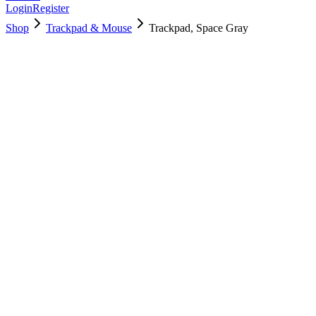
Login
Register
Shop
Trackpad & Mouse
Trackpad, Space Gray
661-16825
Brand New
Pre-Owned
$
118.99
$
288.99
Save $
170
Used, Fully Tested
Brand:
Apple
Condition:
Used, Fully Tested
Warranty:
6 Months Warranty
Category:
Trackpad & Mouse
Qty
1
-
+
Add to Cart