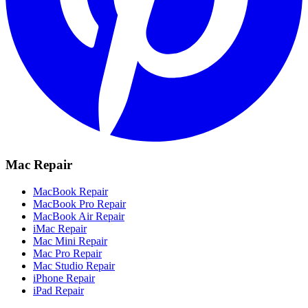
Mac Repair
MacBook Repair
MacBook Pro Repair
MacBook Air Repair
iMac Repair
Mac Mini Repair
Mac Pro Repair
Mac Studio Repair
iPhone Repair
iPad Repair