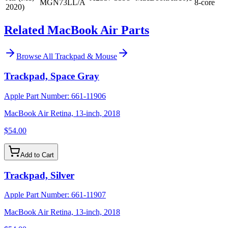
MGN73LL/A
8-core
2020)
Related MacBook Air Parts
Browse All
Trackpad & Mouse
Trackpad, Space Gray
Apple Part Number:
661-11906
MacBook Air Retina, 13-inch, 2018
$54.00
Add to Cart
Trackpad, Silver
Apple Part Number:
661-11907
MacBook Air Retina, 13-inch, 2018