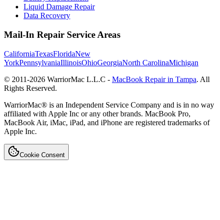
Liquid Damage Repair
Data Recovery
Mail-In Repair Service Areas
California
Texas
Florida
New
York
Pennsylvania
Illinois
Ohio
Georgia
North Carolina
Michigan
© 2011-
2026
WarriorMac L.L.C -
MacBook Repair in Tampa
. All
Rights Reserved.
WarriorMac® is an Independent Service Company and is in no way
affiliated with Apple Inc or any other brands. MacBook Pro,
MacBook Air, iMac, iPad, and iPhone are registered trademarks of
Apple Inc.
Cookie Consent