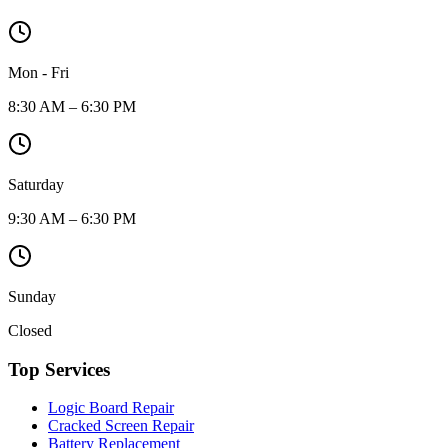
Mon - Fri
8:30 AM – 6:30 PM
Saturday
9:30 AM – 6:30 PM
Sunday
Closed
Top Services
Logic Board Repair
Cracked Screen Repair
Battery Replacement