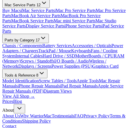
Mac Service Parts
12
Buy Macs
iMac Service Parts
iMac Pro Service Parts
Mac Pro Service
Parts
MacBook Air Service Parts
MacBook Pro Service
Parts
MacBook Service Parts
Mac mini Service Parts
Mac Studio
Service Parts
Display Service Parts
iPhone Service Parts
iPad Service
Parts
Parts by Category
17
Chassis / Components
Battery Services
Accessories / Opticals
Power
Adapters / Chargers
TrackPad / Mouse
Keyboards
Fans / Cooling
System
Internal Cables
Hard Drive / SSD
MotherBoards / CPU
RAM
(Memory)
Screws / Standoffs
I/O Boards / Audio
Wireless /
Network
Displays / Screens
Power Supplies (PSU)
Graphics Card
Tools & Reference
8
Model Identification
Screw Tables / Tools
Apple Tools
Mac Repair
Manuals
iPhone Repair Manuals
iPad Repair Manuals
Apple Service
Repair Manuals (PDF)
Diagram Views
View All Shop →
Prices
Blog
About
About Us
Why WarriorMac
Testimonials
FAQ
Privacy Policy
Terms &
Conditions
Shipping Policy
Contact