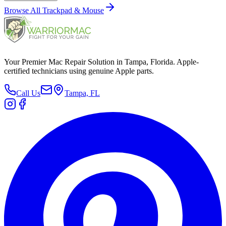
Browse All
Trackpad & Mouse
Your Premier Mac Repair Solution in Tampa, Florida. Apple-
certified technicians using genuine Apple parts.
Call Us
Tampa, FL