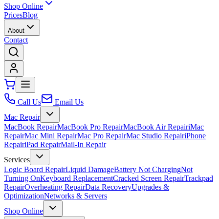
Shop Online
Prices
Blog
About
Contact
Call Us
Email Us
Mac Repair
MacBook Repair
MacBook Pro Repair
MacBook Air Repair
iMac
Repair
Mac Mini Repair
Mac Pro Repair
Mac Studio Repair
iPhone
Repair
iPad Repair
Mail-In Repair
Services
Logic Board Repair
Liquid Damage
Battery Not Charging
Not
Turning On
Keyboard Replacement
Cracked Screen Repair
Trackpad
Repair
Overheating Repair
Data Recovery
Upgrades &
Optimization
Networks & Servers
Shop Online