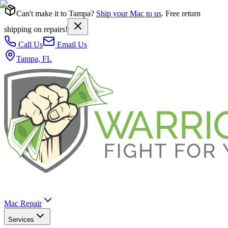
Can't make it to Tampa?
Ship your Mac to us
. Free return
shipping on repairs!
Call Us
Email Us
Tampa, FL
Mac Repair
Services