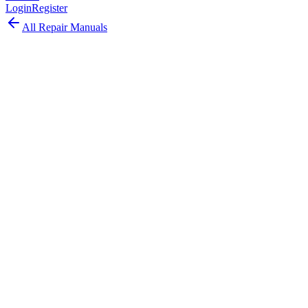
Login
Register
All Repair Manuals
Laptop
MacBook Pro
•
2022
MacBook Pro (13-inch, M2, 2022)
The last 13-inch MacBook Pro featured the M2 chip with 18%
faster CPU, 35% faster GPU, and ProRes acceleration in the classic
Touch Bar form factor.
Model:
A2338
EMC:
8162
64
parts available
Advanced, Experienced Technician
Apple M2 (8-core CPU, 10-core GPU)