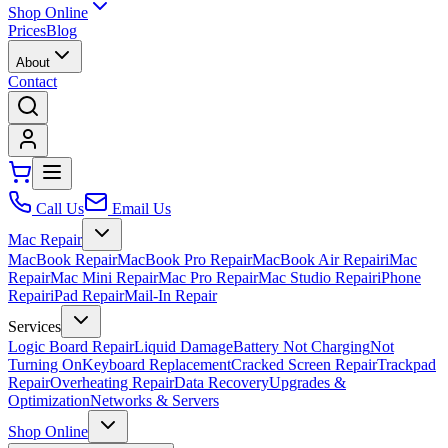
Shop Online
Prices
Blog
About
Contact
Call Us
Email Us
Mac Repair
MacBook Repair
MacBook Pro Repair
MacBook Air Repair
iMac
Repair
Mac Mini Repair
Mac Pro Repair
Mac Studio Repair
iPhone
Repair
iPad Repair
Mail-In Repair
Services
Logic Board Repair
Liquid Damage
Battery Not Charging
Not
Turning On
Keyboard Replacement
Cracked Screen Repair
Trackpad
Repair
Overheating Repair
Data Recovery
Upgrades &
Optimization
Networks & Servers
Shop Online