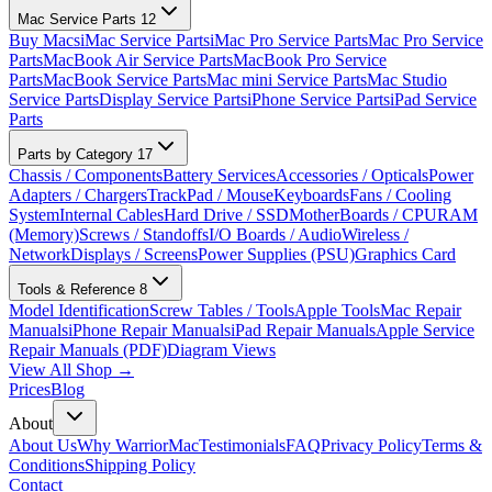
Mac Service Parts
12
Buy Macs
iMac Service Parts
iMac Pro Service Parts
Mac Pro Service
Parts
MacBook Air Service Parts
MacBook Pro Service
Parts
MacBook Service Parts
Mac mini Service Parts
Mac Studio
Service Parts
Display Service Parts
iPhone Service Parts
iPad Service
Parts
Parts by Category
17
Chassis / Components
Battery Services
Accessories / Opticals
Power
Adapters / Chargers
TrackPad / Mouse
Keyboards
Fans / Cooling
System
Internal Cables
Hard Drive / SSD
MotherBoards / CPU
RAM
(Memory)
Screws / Standoffs
I/O Boards / Audio
Wireless /
Network
Displays / Screens
Power Supplies (PSU)
Graphics Card
Tools & Reference
8
Model Identification
Screw Tables / Tools
Apple Tools
Mac Repair
Manuals
iPhone Repair Manuals
iPad Repair Manuals
Apple Service
Repair Manuals (PDF)
Diagram Views
View All Shop →
Prices
Blog
About
About Us
Why WarriorMac
Testimonials
FAQ
Privacy Policy
Terms &
Conditions
Shipping Policy
Contact