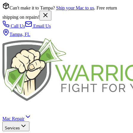
Can't make it to Tampa?
Ship your Mac to us
. Free return
shipping on repairs!
Call Us
Email Us
Tampa, FL
Mac Repair
Services