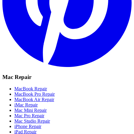
Mac Repair
MacBook Repair
MacBook Pro Repair
MacBook Air Repair
iMac Repair
Mac Mini Repair
Mac Pro Repair
Mac Studio Repair
iPhone Repair
iPad Repair