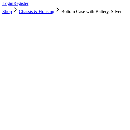
Login
Register
Shop
Chassis & Housing
Bottom Case with Battery, Silver
661-04855
Brand New
Pre-Owned
$
52.99
$
114.99
Save $
62
Used, Fully Tested
Brand:
Apple
Condition:
Used, Fully Tested
Warranty:
6 Months Warranty
Category:
Chassis & Housing
Qty
1
-
+
Add to Cart