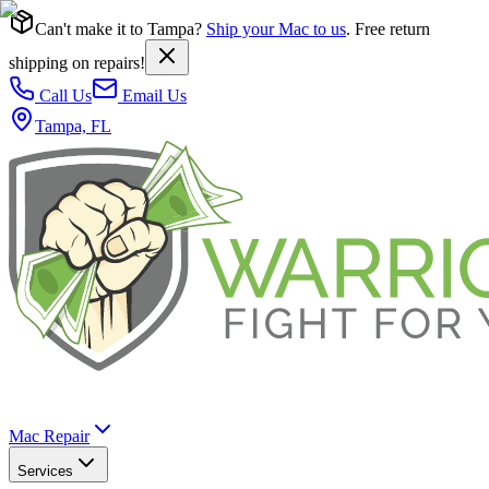
Can't make it to Tampa?
Ship your Mac to us
. Free return
shipping on repairs!
Call Us
Email Us
Tampa, FL
Mac Repair
Services