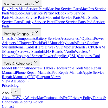
Mac Service Parts
12
Buy Macs
iMac Service Parts
iMac Pro Service Parts
Mac Pro Service
Parts
MacBook Air Service Parts
MacBook Pro Service
Parts
MacBook Service Parts
Mac mini Service Parts
Mac Studio
Service Parts
Display Service Parts
iPhone Service Parts
iPad Service
Parts
Parts by Category
17
Chassis / Components
Battery Services
Accessories / Opticals
Power
Adapters / Chargers
TrackPad / Mouse
Keyboards
Fans / Cooling
System
Internal Cables
Hard Drive / SSD
MotherBoards / CPU
RAM
(Memory)
Screws / Standoffs
I/O Boards / Audio
Wireless /
Network
Displays / Screens
Power Supplies (PSU)
Graphics Card
Tools & Reference
8
Model Identification
Screw Tables / Tools
Apple Tools
Mac Repair
Manuals
iPhone Repair Manuals
iPad Repair Manuals
Apple Service
Repair Manuals (PDF)
Diagram Views
View All Shop →
Prices
Blog
About
About Us
Why WarriorMac
Testimonials
FAQ
Privacy Policy
Terms &
Conditions
Shipping Policy
Contact