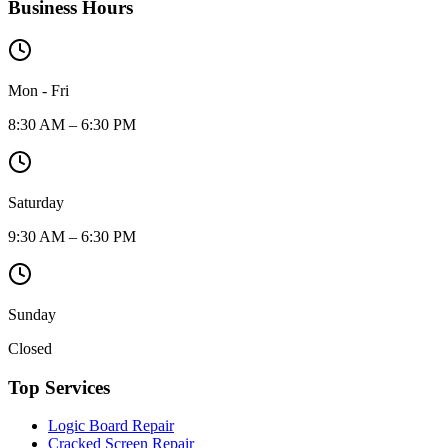
Business Hours
Mon - Fri
8:30 AM – 6:30 PM
Saturday
9:30 AM – 6:30 PM
Sunday
Closed
Top Services
Logic Board Repair
Cracked Screen Repair