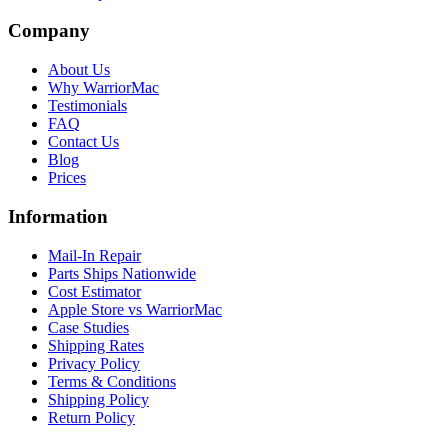
Company
About Us
Why WarriorMac
Testimonials
FAQ
Contact Us
Blog
Prices
Information
Mail-In Repair
Parts Ships Nationwide
Cost Estimator
Apple Store vs WarriorMac
Case Studies
Shipping Rates
Privacy Policy
Terms & Conditions
Shipping Policy
Return Policy