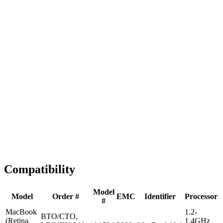
Fast Shipping
1-2 business days
Tested & Verified
QA before ship
Expert Help
Install guidance
Compatibility
Model
Model
Order #
EMC
Identifier
Processor
#
MacBook
1.2-
BTO/CTO,
(Retina,
1.4GHz