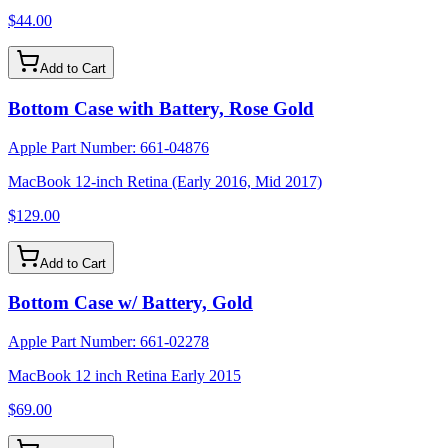
$44.00
Add to Cart
Bottom Case with Battery, Rose Gold
Apple Part Number:
661-04876
MacBook 12-inch Retina (Early 2016, Mid 2017)
$129.00
Add to Cart
Bottom Case w/ Battery, Gold
Apple Part Number:
661-02278
MacBook 12 inch Retina Early 2015
$69.00