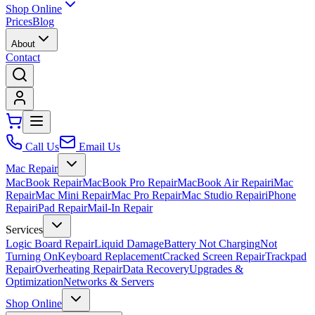
Shop Online
Prices
Blog
About
Contact
Call Us
Email Us
Mac Repair
MacBook Repair
MacBook Pro Repair
MacBook Air Repair
iMac
Repair
Mac Mini Repair
Mac Pro Repair
Mac Studio Repair
iPhone
Repair
iPad Repair
Mail-In Repair
Services
Logic Board Repair
Liquid Damage
Battery Not Charging
Not
Turning On
Keyboard Replacement
Cracked Screen Repair
Trackpad
Repair
Overheating Repair
Data Recovery
Upgrades &
Optimization
Networks & Servers
Shop Online