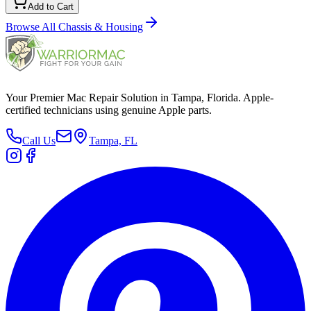
Add to Cart
Browse All
Chassis & Housing
Your Premier Mac Repair Solution in Tampa, Florida. Apple-
certified technicians using genuine Apple parts.
Call Us
Tampa, FL