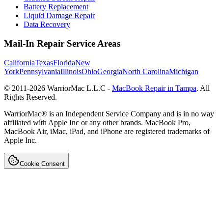
Battery Replacement
Liquid Damage Repair
Data Recovery
Mail-In Repair Service Areas
California
Texas
Florida
New
York
Pennsylvania
Illinois
Ohio
Georgia
North Carolina
Michigan
© 2011-
2026
WarriorMac L.L.C -
MacBook Repair in Tampa
. All
Rights Reserved.
WarriorMac® is an Independent Service Company and is in no way
affiliated with Apple Inc or any other brands. MacBook Pro,
MacBook Air, iMac, iPad, and iPhone are registered trademarks of
Apple Inc.
Cookie Consent