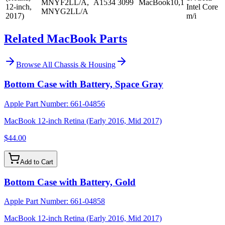
MNYF2LL/A,
A1534
3099
MacBook10,1
12-inch,
Intel Core
MNYG2LL/A
2017)
m/i
Related MacBook Parts
Browse All
Chassis & Housing
Bottom Case with Battery, Space Gray
Apple Part Number:
661-04856
MacBook 12-inch Retina (Early 2016, Mid 2017)
$44.00
Add to Cart
Bottom Case with Battery, Gold
Apple Part Number:
661-04858
MacBook 12-inch Retina (Early 2016, Mid 2017)