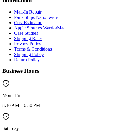
Information
Mail-In Repair
Parts Ships Nationwide
Cost Estimator
Apple Store vs WarriorMac
Case Studies
Shipping Rates
Privacy Policy
Terms & Conditions
Shipping Policy
Return Policy
Business Hours
Mon - Fri
8:30 AM – 6:30 PM
Saturday