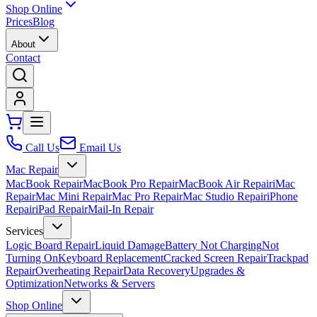
Shop Online
Prices
Blog
About
Contact
Call Us
Email Us
Mac Repair
MacBook Repair
MacBook Pro Repair
MacBook Air Repair
iMac
Repair
Mac Mini Repair
Mac Pro Repair
Mac Studio Repair
iPhone
Repair
iPad Repair
Mail-In Repair
Services
Logic Board Repair
Liquid Damage
Battery Not Charging
Not
Turning On
Keyboard Replacement
Cracked Screen Repair
Trackpad
Repair
Overheating Repair
Data Recovery
Upgrades &
Optimization
Networks & Servers
Shop Online