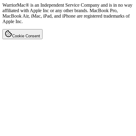
WarriorMac® is an Independent Service Company and is in no way
affiliated with Apple Inc or any other brands. MacBook Pro,
MacBook Air, iMac, iPad, and iPhone are registered trademarks of
Apple Inc.
Cookie Consent