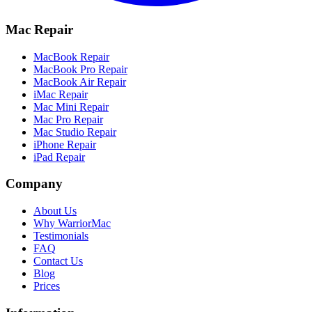
Mac Repair
MacBook Repair
MacBook Pro Repair
MacBook Air Repair
iMac Repair
Mac Mini Repair
Mac Pro Repair
Mac Studio Repair
iPhone Repair
iPad Repair
Company
About Us
Why WarriorMac
Testimonials
FAQ
Contact Us
Blog
Prices