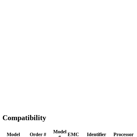
Full replacement
Fast Shipping
1-2 business days
Tested & Verified
QA before ship
Expert Help
Install guidance
Compatibility
Model
Model
Order #
EMC
Identifier
Processor