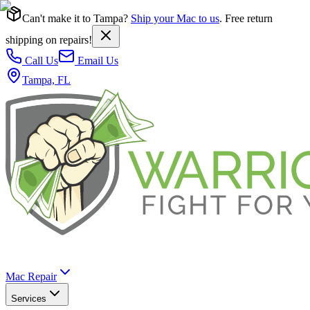
Can't make it to Tampa?
Ship your Mac to us
. Free return
shipping on repairs!
Call Us
Email Us
Tampa, FL
Mac Repair
Services