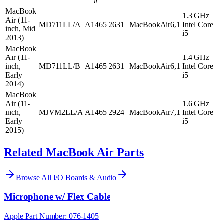
#
MacBook
1.3 GHz
Air (11-
MD711LL/A
A1465
2631
MacBookAir6,1
Intel Core
inch, Mid
i5
2013)
MacBook
Air (11-
1.4 GHz
inch,
MD711LL/B
A1465
2631
MacBookAir6,1
Intel Core
Early
i5
2014)
MacBook
Air (11-
1.6 GHz
inch,
MJVM2LL/A
A1465
2924
MacBookAir7,1
Intel Core
Early
i5
2015)
Related MacBook Air Parts
Browse All
I/O Boards & Audio
Microphone w/ Flex Cable
Apple Part Number:
076-1405