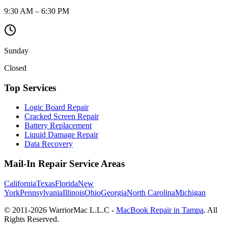
9:30 AM – 6:30 PM
Sunday
Closed
Top Services
Logic Board Repair
Cracked Screen Repair
Battery Replacement
Liquid Damage Repair
Data Recovery
Mail-In Repair Service Areas
California
Texas
Florida
New
York
Pennsylvania
Illinois
Ohio
Georgia
North Carolina
Michigan
© 2011-
2026
WarriorMac L.L.C -
MacBook Repair in Tampa
. All
Rights Reserved.