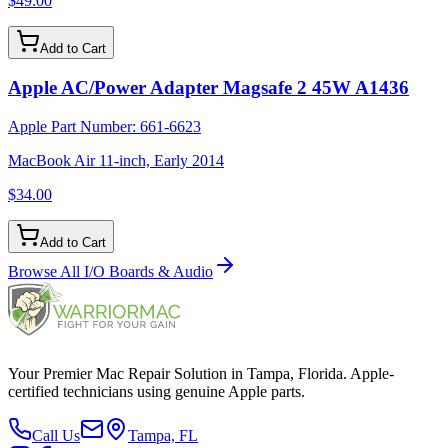
$49.00
Add to Cart
Apple AC/Power Adapter Magsafe 2 45W A1436
Apple Part Number:
661-6623
MacBook Air 11-inch, Early 2014
$34.00
Add to Cart
Browse All
I/O Boards & Audio
Your Premier Mac Repair Solution in Tampa, Florida. Apple-
certified technicians using genuine Apple parts.
Call Us
Tampa, FL