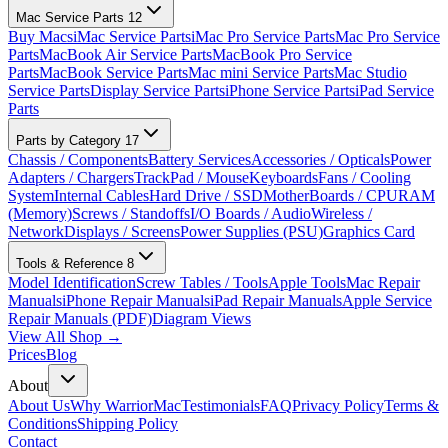
Mac Service Parts
12
Buy Macs
iMac Service Parts
iMac Pro Service Parts
Mac Pro Service
Parts
MacBook Air Service Parts
MacBook Pro Service
Parts
MacBook Service Parts
Mac mini Service Parts
Mac Studio
Service Parts
Display Service Parts
iPhone Service Parts
iPad Service
Parts
Parts by Category
17
Chassis / Components
Battery Services
Accessories / Opticals
Power
Adapters / Chargers
TrackPad / Mouse
Keyboards
Fans / Cooling
System
Internal Cables
Hard Drive / SSD
MotherBoards / CPU
RAM
(Memory)
Screws / Standoffs
I/O Boards / Audio
Wireless /
Network
Displays / Screens
Power Supplies (PSU)
Graphics Card
Tools & Reference
8
Model Identification
Screw Tables / Tools
Apple Tools
Mac Repair
Manuals
iPhone Repair Manuals
iPad Repair Manuals
Apple Service
Repair Manuals (PDF)
Diagram Views
View All Shop →
Prices
Blog
About
About Us
Why WarriorMac
Testimonials
FAQ
Privacy Policy
Terms &
Conditions
Shipping Policy
Contact