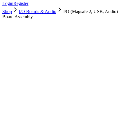
Login
Register
Shop
I/O Boards & Audio
I/O (Magsafe 2, USB, Audio)
Board Assembly
923-0430
Brand New
Pre-Owned
$
28.99
$
62.99
Save $
34
Used, Fully Tested
Brand:
Apple
Condition:
Used, Fully Tested
Warranty:
6 Months Warranty
Category:
I/O Boards & Audio
Qty
1
-
+
Add to Cart