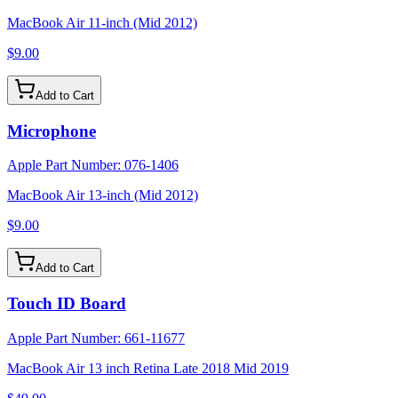
MacBook Air 11-inch (Mid 2012)
$9.00
Add to Cart
Microphone
Apple Part Number:
076-1406
MacBook Air 13-inch (Mid 2012)
$9.00
Add to Cart
Touch ID Board
Apple Part Number:
661-11677
MacBook Air 13 inch Retina Late 2018 Mid 2019