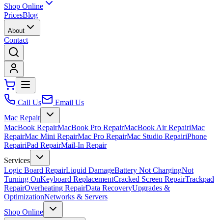
Shop Online
Prices
Blog
About
Contact
Call Us
Email Us
Mac Repair
MacBook Repair
MacBook Pro Repair
MacBook Air Repair
iMac
Repair
Mac Mini Repair
Mac Pro Repair
Mac Studio Repair
iPhone
Repair
iPad Repair
Mail-In Repair
Services
Logic Board Repair
Liquid Damage
Battery Not Charging
Not
Turning On
Keyboard Replacement
Cracked Screen Repair
Trackpad
Repair
Overheating Repair
Data Recovery
Upgrades &
Optimization
Networks & Servers
Shop Online