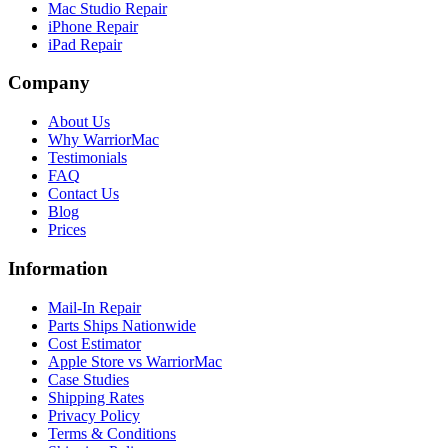
Mac Studio Repair
iPhone Repair
iPad Repair
Company
About Us
Why WarriorMac
Testimonials
FAQ
Contact Us
Blog
Prices
Information
Mail-In Repair
Parts Ships Nationwide
Cost Estimator
Apple Store vs WarriorMac
Case Studies
Shipping Rates
Privacy Policy
Terms & Conditions