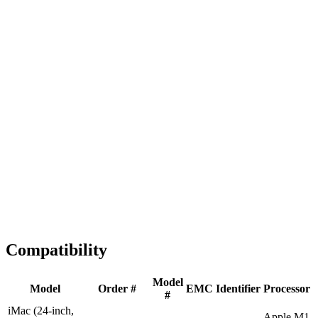
Fast Shipping
1-2 business days
Tested & Verified
QA before ship
Expert Help
Install guidance
Compatibility
Model
Model
Order #
EMC
Identifier
Processor
#
iMac (24-inch,
Apple M1