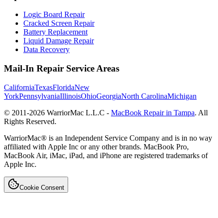
Logic Board Repair
Cracked Screen Repair
Battery Replacement
Liquid Damage Repair
Data Recovery
Mail-In Repair Service Areas
California
Texas
Florida
New
York
Pennsylvania
Illinois
Ohio
Georgia
North Carolina
Michigan
© 2011-
2026
WarriorMac L.L.C -
MacBook Repair in Tampa
. All
Rights Reserved.
WarriorMac® is an Independent Service Company and is in no way
affiliated with Apple Inc or any other brands. MacBook Pro,
MacBook Air, iMac, iPad, and iPhone are registered trademarks of
Apple Inc.
Cookie Consent