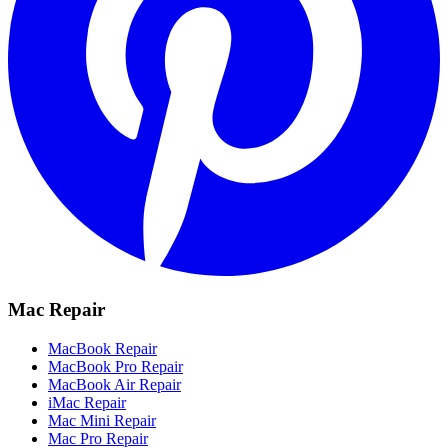
Mac Repair
MacBook Repair
MacBook Pro Repair
MacBook Air Repair
iMac Repair
Mac Mini Repair
Mac Pro Repair