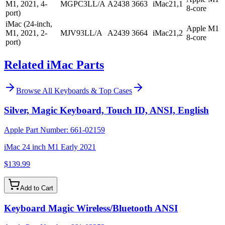
M1, 2021, 4-
MGPC3LL/A
A2438
3663
iMac21,1
8-core
port)
iMac (24-inch,
Apple M1
M1, 2021, 2-
MJV93LL/A
A2439
3664
iMac21,2
8-core
port)
Related iMac Parts
Browse All
Keyboards & Top Cases
Silver, Magic Keyboard, Touch ID, ANSI, English
Apple Part Number:
661-02159
iMac 24 inch M1 Early 2021
$139.99
Add to Cart
Keyboard Magic Wireless/Bluetooth ANSI