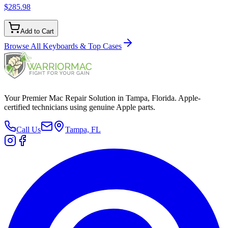
$285.98
Add to Cart
Browse All
Keyboards & Top Cases
Your Premier Mac Repair Solution in Tampa, Florida. Apple-
certified technicians using genuine Apple parts.
Call Us
Tampa, FL