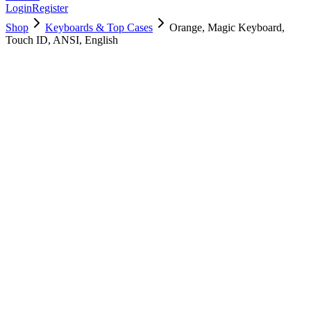
Login
Register
Shop
Keyboards & Top Cases
Orange, Magic Keyboard,
Touch ID, ANSI, English
661-04385
$
285.98
Used, Fully Tested
Brand:
Apple
Condition:
Used, Fully Tested
Warranty:
1 Year Warranty
Category:
Keyboards & Top Cases
Qty
1
-
+
Add to Cart