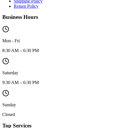
Shipping Policy
Return Policy
Business Hours
Mon - Fri
8:30 AM – 6:30 PM
Saturday
9:30 AM – 6:30 PM
Sunday
Closed
Top Services