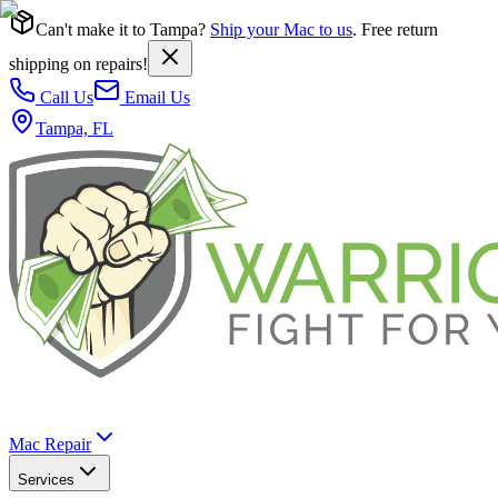
Can't make it to Tampa?
Ship your Mac to us
. Free return
shipping on repairs!
Call Us
Email Us
Tampa, FL
Mac Repair
Services