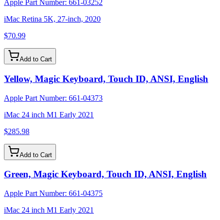
Apple Part Number:
661-03252
iMac Retina 5K, 27-inch, 2020
$70.99
Add to Cart
Yellow, Magic Keyboard, Touch ID, ANSI, English
Apple Part Number:
661-04373
iMac 24 inch M1 Early 2021
$285.98
Add to Cart
Green, Magic Keyboard, Touch ID, ANSI, English
Apple Part Number:
661-04375
iMac 24 inch M1 Early 2021