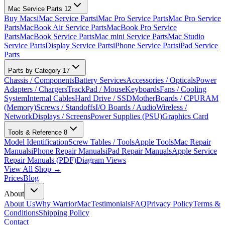
Mac Service Parts
12
Buy Macs
iMac Service Parts
iMac Pro Service Parts
Mac Pro Service
Parts
MacBook Air Service Parts
MacBook Pro Service
Parts
MacBook Service Parts
Mac mini Service Parts
Mac Studio
Service Parts
Display Service Parts
iPhone Service Parts
iPad Service
Parts
Parts by Category
17
Chassis / Components
Battery Services
Accessories / Opticals
Power
Adapters / Chargers
TrackPad / Mouse
Keyboards
Fans / Cooling
System
Internal Cables
Hard Drive / SSD
MotherBoards / CPU
RAM
(Memory)
Screws / Standoffs
I/O Boards / Audio
Wireless /
Network
Displays / Screens
Power Supplies (PSU)
Graphics Card
Tools & Reference
8
Model Identification
Screw Tables / Tools
Apple Tools
Mac Repair
Manuals
iPhone Repair Manuals
iPad Repair Manuals
Apple Service
Repair Manuals (PDF)
Diagram Views
View All Shop →
Prices
Blog
About
About Us
Why WarriorMac
Testimonials
FAQ
Privacy Policy
Terms &
Conditions
Shipping Policy
Contact