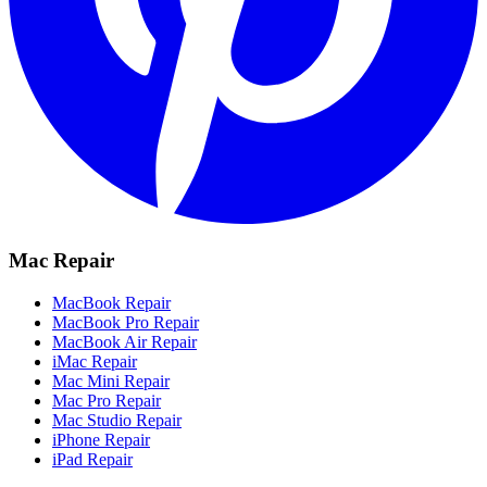
Mac Repair
MacBook Repair
MacBook Pro Repair
MacBook Air Repair
iMac Repair
Mac Mini Repair
Mac Pro Repair
Mac Studio Repair
iPhone Repair
iPad Repair