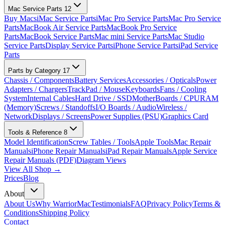
Mac Service Parts
12
Buy Macs
iMac Service Parts
iMac Pro Service Parts
Mac Pro Service
Parts
MacBook Air Service Parts
MacBook Pro Service
Parts
MacBook Service Parts
Mac mini Service Parts
Mac Studio
Service Parts
Display Service Parts
iPhone Service Parts
iPad Service
Parts
Parts by Category
17
Chassis / Components
Battery Services
Accessories / Opticals
Power
Adapters / Chargers
TrackPad / Mouse
Keyboards
Fans / Cooling
System
Internal Cables
Hard Drive / SSD
MotherBoards / CPU
RAM
(Memory)
Screws / Standoffs
I/O Boards / Audio
Wireless /
Network
Displays / Screens
Power Supplies (PSU)
Graphics Card
Tools & Reference
8
Model Identification
Screw Tables / Tools
Apple Tools
Mac Repair
Manuals
iPhone Repair Manuals
iPad Repair Manuals
Apple Service
Repair Manuals (PDF)
Diagram Views
View All Shop →
Prices
Blog
About
About Us
Why WarriorMac
Testimonials
FAQ
Privacy Policy
Terms &
Conditions
Shipping Policy
Contact