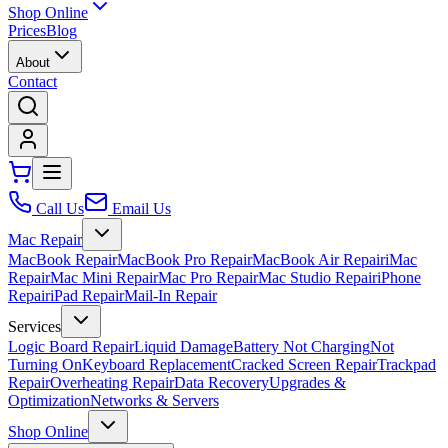
Shop Online
Prices
Blog
About
Contact
Call Us
Email Us
Mac Repair
MacBook Repair
MacBook Pro Repair
MacBook Air Repair
iMac
Repair
Mac Mini Repair
Mac Pro Repair
Mac Studio Repair
iPhone
Repair
iPad Repair
Mail-In Repair
Services
Logic Board Repair
Liquid Damage
Battery Not Charging
Not
Turning On
Keyboard Replacement
Cracked Screen Repair
Trackpad
Repair
Overheating Repair
Data Recovery
Upgrades &
Optimization
Networks & Servers
Shop Online