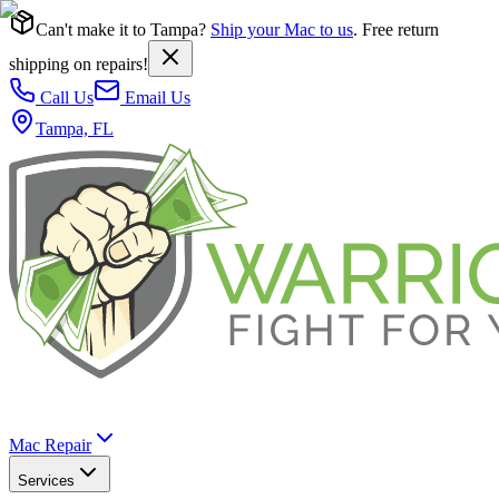
Can't make it to Tampa?
Ship your Mac to us
. Free return
shipping on repairs!
Call Us
Email Us
Tampa, FL
Mac Repair
Services