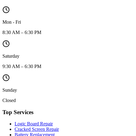
Mon - Fri
8:30 AM – 6:30 PM
Saturday
9:30 AM – 6:30 PM
Sunday
Closed
Top Services
Logic Board Repair
Cracked Screen Repair
Battery Replacement