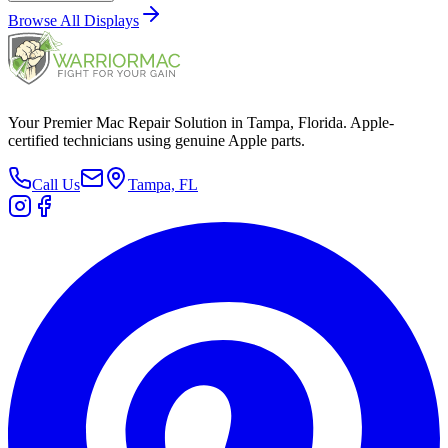
Browse All
Displays
Your Premier Mac Repair Solution in Tampa, Florida. Apple-
certified technicians using genuine Apple parts.
Call Us
Tampa, FL