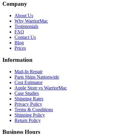
Company
About Us
Why WarriorMac
Testimonials
FAQ
Contact Us
Blog
Prices
Information
Mail-In Repair
Parts Ships Nationwide
Cost Estimator
Apple Store vs WarriorMac
Case Studies
Shipping Rates
Privacy Policy
Terms & Conditions
Shipping Policy
Return Policy
Business Hours