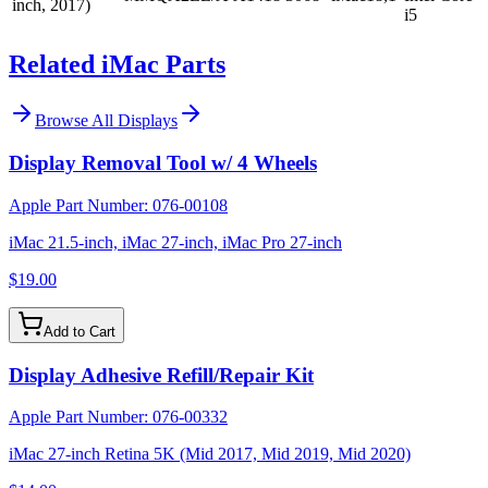
inch, 2017)
i5
Related iMac Parts
Browse All
Displays
Display Removal Tool w/ 4 Wheels
Apple Part Number:
076-00108
iMac 21.5-inch, iMac 27-inch, iMac Pro 27-inch
$19.00
Add to Cart
Display Adhesive Refill/Repair Kit
Apple Part Number:
076-00332
iMac 27-inch Retina 5K (Mid 2017, Mid 2019, Mid 2020)