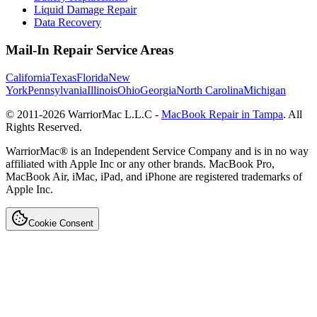
Liquid Damage Repair
Data Recovery
Mail-In Repair Service Areas
California
Texas
Florida
New
York
Pennsylvania
Illinois
Ohio
Georgia
North Carolina
Michigan
© 2011-
2026
WarriorMac L.L.C -
MacBook Repair in Tampa
. All
Rights Reserved.
WarriorMac® is an Independent Service Company and is in no way
affiliated with Apple Inc or any other brands. MacBook Pro,
MacBook Air, iMac, iPad, and iPhone are registered trademarks of
Apple Inc.
Cookie Consent