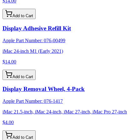
$14.00
Add to Cart
Display Adhesive Refill Kit
Apple Part Number:
076-00499
iMac 24-inch M1 (Early 2021)
$14.00
Add to Cart
Display Removal Wheel, 4-Pack
Apple Part Number:
076-1417
iMac 21.5-inch, iMac 24-inch, iMac 27-inch, iMac Pro 27-inch
$4.00
Add to Cart