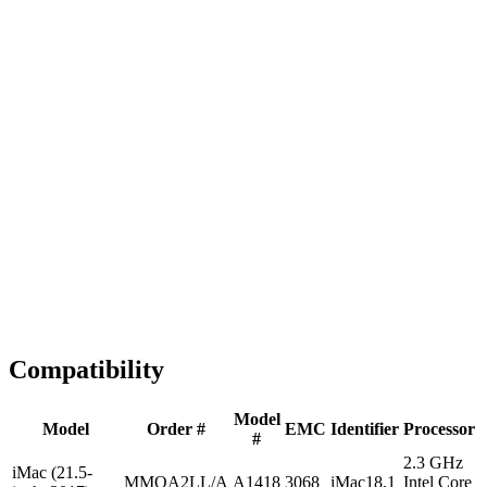
Fast Shipping
1-2 business days
Tested & Verified
QA before ship
Expert Help
Install guidance
Compatibility
Model
Model
Order #
EMC
Identifier
Processor
#
2.3 GHz
iMac (21.5-
MMQA2LL/A
A1418
3068
iMac18,1
Intel Core