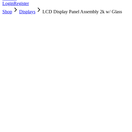
Login
Register
Shop
Displays
LCD Display Panel Assembly 2k w/ Glass
661-02891
Brand New
Pre-Owned
$
358.99
$
867.99
Save $
509
Used, Fully Tested
Brand:
Apple
Condition:
Used, Fully Tested
Warranty:
6 Months Warranty
Category:
Displays
Qty
1
-
+
Add to Cart