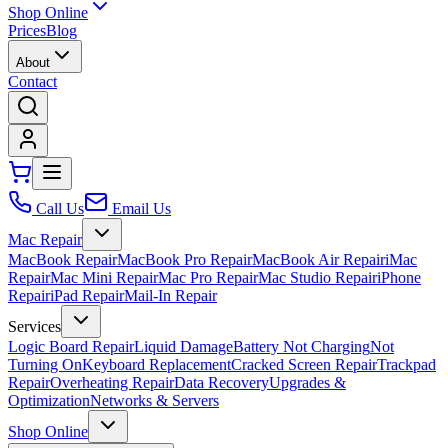
Shop Online
Prices
Blog
About
Contact
Call Us
Email Us
Mac Repair
MacBook Repair
MacBook Pro Repair
MacBook Air Repair
iMac
Repair
Mac Mini Repair
Mac Pro Repair
Mac Studio Repair
iPhone
Repair
iPad Repair
Mail-In Repair
Services
Logic Board Repair
Liquid Damage
Battery Not Charging
Not
Turning On
Keyboard Replacement
Cracked Screen Repair
Trackpad
Repair
Overheating Repair
Data Recovery
Upgrades &
Optimization
Networks & Servers
Shop Online