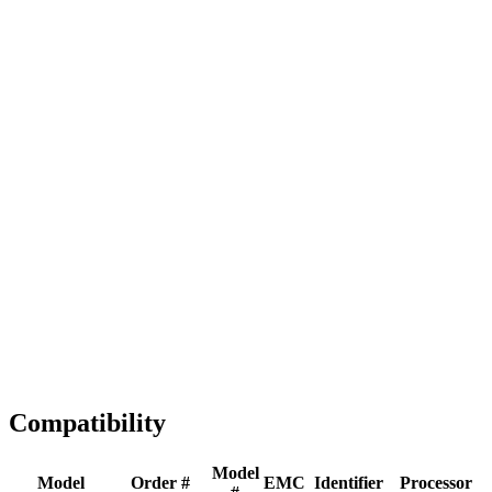
Full replacement
Fast Shipping
1-2 business days
Tested & Verified
QA before ship
Expert Help
Install guidance
Compatibility
Model
Model
Order #
EMC
Identifier
Processor