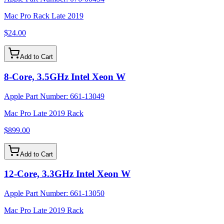
Mac Pro Rack Late 2019
$24.00
Add to Cart
8-Core, 3.5GHz Intel Xeon W
Apple Part Number:
661-13049
Mac Pro Late 2019 Rack
$899.00
Add to Cart
12-Core, 3.3GHz Intel Xeon W
Apple Part Number:
661-13050
Mac Pro Late 2019 Rack