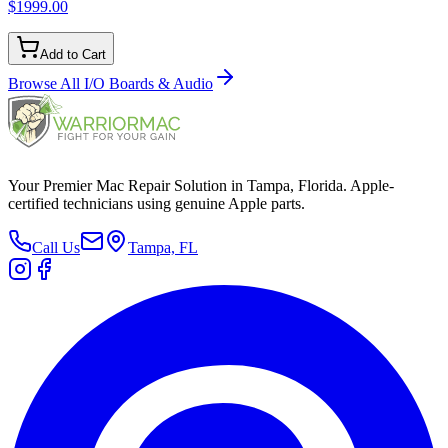
$1999.00
Add to Cart
Browse All
I/O Boards & Audio
Your Premier Mac Repair Solution in Tampa, Florida. Apple-
certified technicians using genuine Apple parts.
Call Us
Tampa, FL