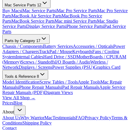
Mac Service Parts
12
Buy Macs
iMac Service Parts
iMac Pro Service Parts
Mac Pro Service
Parts
MacBook Air Service Parts
MacBook Pro Service
Parts
MacBook Service Parts
Mac mini Service Parts
Mac Studio
Service Parts
Display Service Parts
iPhone Service Parts
iPad Service
Parts
Parts by Category
17
Chassis / Components
Battery Services
Accessories / Opticals
Power
Adapters / Chargers
TrackPad / Mouse
Keyboards
Fans / Cooling
System
Internal Cables
Hard Drive / SSD
MotherBoards / CPU
RAM
(Memory)
Screws / Standoffs
I/O Boards / Audio
Wireless /
Network
Displays / Screens
Power Supplies (PSU)
Graphics Card
Tools & Reference
8
Model Identification
Screw Tables / Tools
Apple Tools
Mac Repair
Manuals
iPhone Repair Manuals
iPad Repair Manuals
Apple Service
Repair Manuals (PDF)
Diagram Views
View All Shop →
Prices
Blog
About
About Us
Why WarriorMac
Testimonials
FAQ
Privacy Policy
Terms &
Conditions
Shipping Policy
Contact