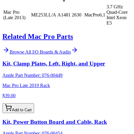
#
3.7 GHz
Mac Pro
Quad-Core
ME253LL/A
A1481
2630
MacPro6,1
(Late 2013)
Intel Xeon
E5
Related Mac Pro Parts
Browse All
I/O Boards & Audio
Kit, Clamp Plates, Left, Right, and Upper
Apple Part Number:
076-00449
Mac Pro Late 2019 Rack
$39.00
Add to Cart
Kit, Power Button Board and Cable, Rack
Apple Part Number:
076-00454