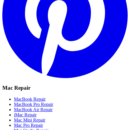
Mac Repair
MacBook Repair
MacBook Pro Repair
MacBook Air Repair
iMac Repair
Mac Mini Repair
Mac Pro Repair