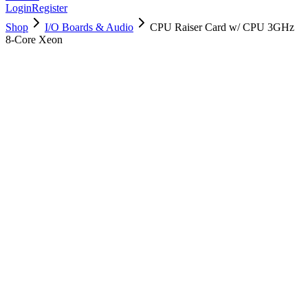
Login
Register
Shop
I/O Boards & Audio
CPU Raiser Card w/ CPU 3GHz
8-Core Xeon
661-7546
Brand New
Pre-Owned
$
418.99
$
1013.99
Save $
595
Used, Fully Tested
Brand:
Apple
Condition:
Used, Fully Tested
Warranty:
6 Months Warranty
Category:
I/O Boards & Audio
Qty
1
-
+
Add to Cart