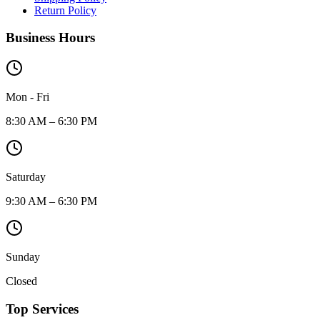
Return Policy
Business Hours
Mon - Fri
8:30 AM – 6:30 PM
Saturday
9:30 AM – 6:30 PM
Sunday
Closed
Top Services