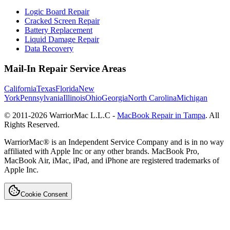
Logic Board Repair
Cracked Screen Repair
Battery Replacement
Liquid Damage Repair
Data Recovery
Mail-In Repair Service Areas
California
Texas
Florida
New
York
Pennsylvania
Illinois
Ohio
Georgia
North Carolina
Michigan
© 2011-
2026
WarriorMac L.L.C -
MacBook Repair in Tampa
. All
Rights Reserved.
WarriorMac® is an Independent Service Company and is in no way
affiliated with Apple Inc or any other brands. MacBook Pro,
MacBook Air, iMac, iPad, and iPhone are registered trademarks of
Apple Inc.
Cookie Consent