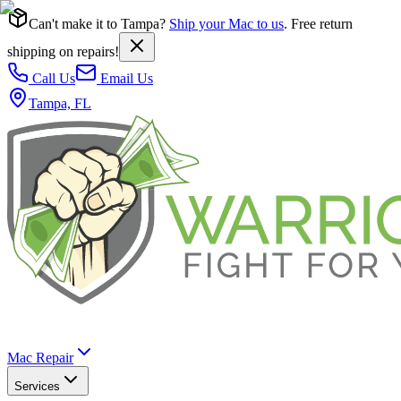
Can't make it to Tampa?
Ship your Mac to us
. Free return
shipping on repairs!
Call Us
Email Us
Tampa, FL
Mac Repair
Services