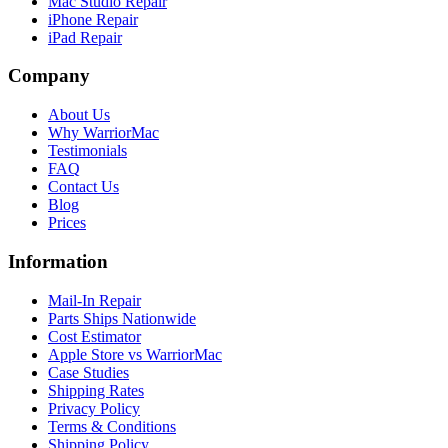
Mac Studio Repair
iPhone Repair
iPad Repair
Company
About Us
Why WarriorMac
Testimonials
FAQ
Contact Us
Blog
Prices
Information
Mail-In Repair
Parts Ships Nationwide
Cost Estimator
Apple Store vs WarriorMac
Case Studies
Shipping Rates
Privacy Policy
Terms & Conditions
Shipping Policy