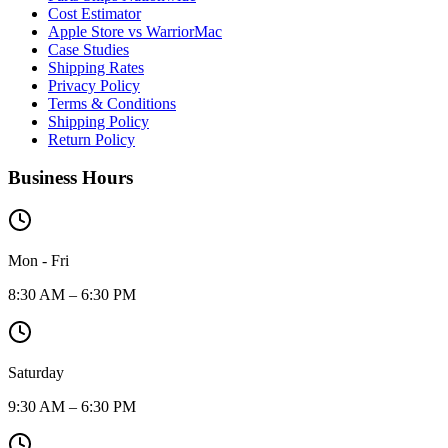
Cost Estimator
Apple Store vs WarriorMac
Case Studies
Shipping Rates
Privacy Policy
Terms & Conditions
Shipping Policy
Return Policy
Business Hours
Mon - Fri
8:30 AM – 6:30 PM
Saturday
9:30 AM – 6:30 PM