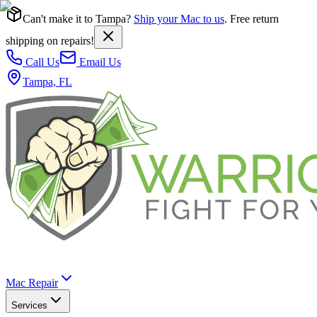
Can't make it to Tampa?
Ship your Mac to us
. Free return
shipping on repairs!
Call Us
Email Us
Tampa, FL
Mac Repair
Services