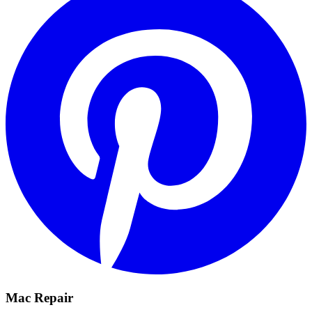
Mac Repair