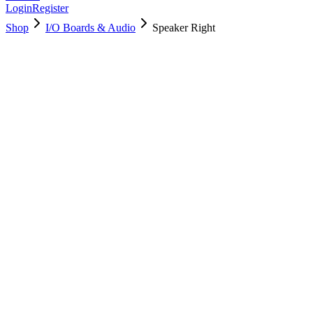
Login
Register
Shop
I/O Boards & Audio
Speaker Right
922-9672
Brand New
Pre-Owned
$
8.00
$
14.00
Save $
6
Used, Fully Tested
Brand:
Apple
Condition:
Used, Fully Tested
Warranty:
6 Months Warranty
Category:
I/O Boards & Audio
Qty
1
-
+
Add to Cart