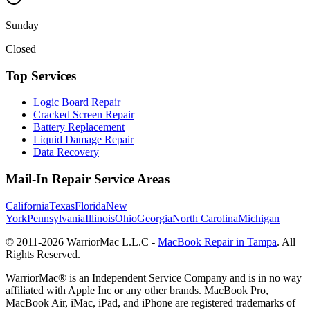
Sunday
Closed
Top Services
Logic Board Repair
Cracked Screen Repair
Battery Replacement
Liquid Damage Repair
Data Recovery
Mail-In Repair Service Areas
California
Texas
Florida
New
York
Pennsylvania
Illinois
Ohio
Georgia
North Carolina
Michigan
© 2011-
2026
WarriorMac L.L.C -
MacBook Repair in Tampa
. All
Rights Reserved.
WarriorMac® is an Independent Service Company and is in no way
affiliated with Apple Inc or any other brands. MacBook Pro,
MacBook Air, iMac, iPad, and iPhone are registered trademarks of