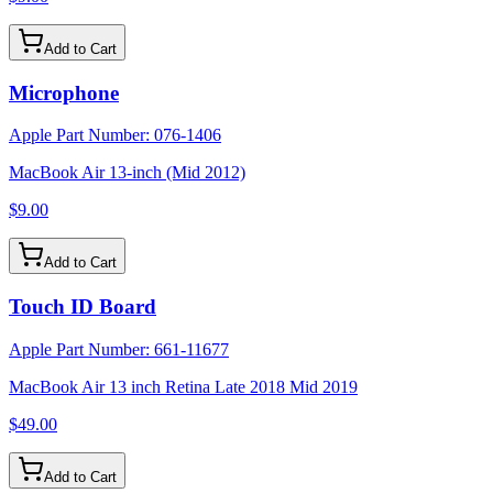
Add to Cart
Microphone
Apple Part Number:
076-1406
MacBook Air 13-inch (Mid 2012)
$9.00
Add to Cart
Touch ID Board
Apple Part Number:
661-11677
MacBook Air 13 inch Retina Late 2018 Mid 2019
$49.00
Add to Cart