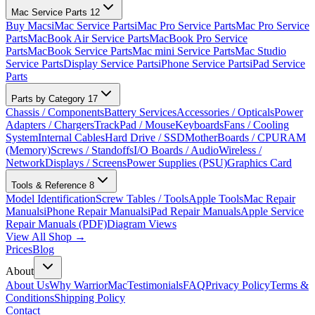
Mac Service Parts
12
Buy Macs
iMac Service Parts
iMac Pro Service Parts
Mac Pro Service
Parts
MacBook Air Service Parts
MacBook Pro Service
Parts
MacBook Service Parts
Mac mini Service Parts
Mac Studio
Service Parts
Display Service Parts
iPhone Service Parts
iPad Service
Parts
Parts by Category
17
Chassis / Components
Battery Services
Accessories / Opticals
Power
Adapters / Chargers
TrackPad / Mouse
Keyboards
Fans / Cooling
System
Internal Cables
Hard Drive / SSD
MotherBoards / CPU
RAM
(Memory)
Screws / Standoffs
I/O Boards / Audio
Wireless /
Network
Displays / Screens
Power Supplies (PSU)
Graphics Card
Tools & Reference
8
Model Identification
Screw Tables / Tools
Apple Tools
Mac Repair
Manuals
iPhone Repair Manuals
iPad Repair Manuals
Apple Service
Repair Manuals (PDF)
Diagram Views
View All Shop →
Prices
Blog
About
About Us
Why WarriorMac
Testimonials
FAQ
Privacy Policy
Terms &
Conditions
Shipping Policy
Contact