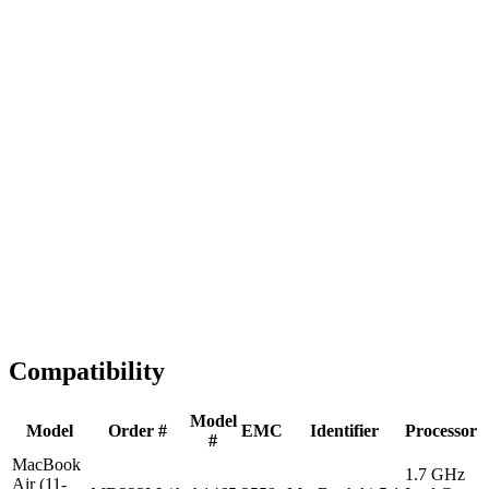
Fast Shipping
1-2 business days
Tested & Verified
QA before ship
Expert Help
Install guidance
Compatibility
Model
Model
Order #
EMC
Identifier
Processor
#
MacBook
1.7 GHz
Air (11-