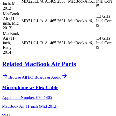
MD223LL/A
A1465
2558
MacBookAir5,1
Intel Core
inch, Mid
i5
2012)
MacBook
1.3 GHz
Air (11-
MD711LL/A
A1465
2631
MacBookAir6,1
Intel Core
inch, Mid
i5
2013)
MacBook
Air (11-
1.4 GHz
inch,
MD711LL/B
A1465
2631
MacBookAir6,1
Intel Core
Early
i5
2014)
Related MacBook Air Parts
Browse All
I/O Boards & Audio
Microphone w/ Flex Cable
Apple Part Number:
076-1405
MacBook Air 11-inch (Mid 2012)
$9.00