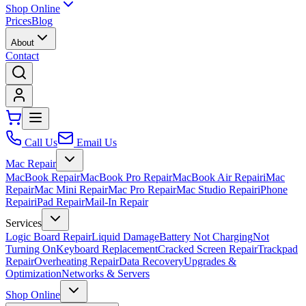
Shop Online
Prices
Blog
About
Contact
Call Us
Email Us
Mac Repair
MacBook Repair
MacBook Pro Repair
MacBook Air Repair
iMac
Repair
Mac Mini Repair
Mac Pro Repair
Mac Studio Repair
iPhone
Repair
iPad Repair
Mail-In Repair
Services
Logic Board Repair
Liquid Damage
Battery Not Charging
Not
Turning On
Keyboard Replacement
Cracked Screen Repair
Trackpad
Repair
Overheating Repair
Data Recovery
Upgrades &
Optimization
Networks & Servers
Shop Online