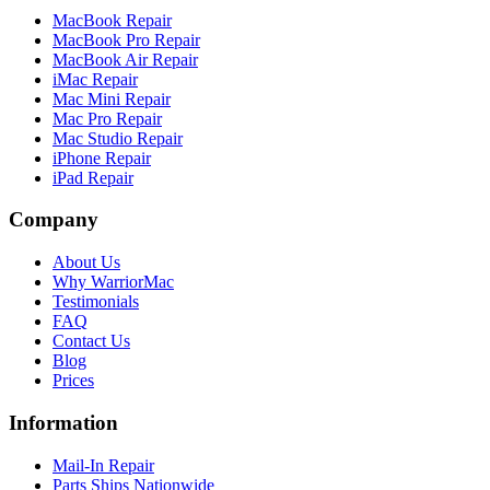
MacBook Repair
MacBook Pro Repair
MacBook Air Repair
iMac Repair
Mac Mini Repair
Mac Pro Repair
Mac Studio Repair
iPhone Repair
iPad Repair
Company
About Us
Why WarriorMac
Testimonials
FAQ
Contact Us
Blog
Prices
Information
Mail-In Repair
Parts Ships Nationwide