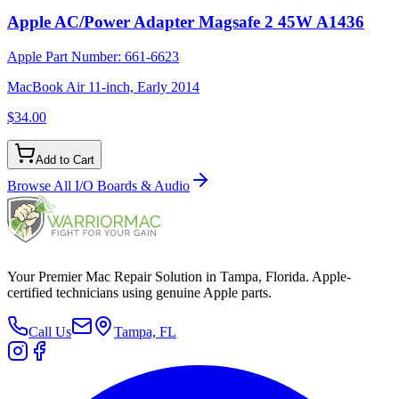
Apple AC/Power Adapter Magsafe 2 45W A1436
Apple Part Number:
661-6623
MacBook Air 11-inch, Early 2014
$34.00
Add to Cart
Browse All
I/O Boards & Audio
Your Premier Mac Repair Solution in Tampa, Florida. Apple-
certified technicians using genuine Apple parts.
Call Us
Tampa, FL