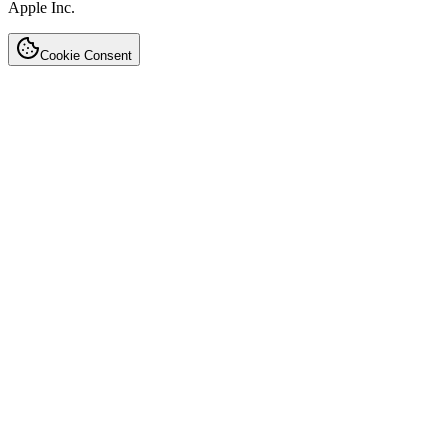
Apple Inc.
Cookie Consent