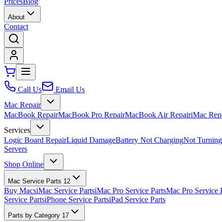
Prices
Blog
About
Contact
Call Us
Email Us
Mac Repair
MacBook Repair
MacBook Pro Repair
MacBook Air Repair
iMac Rep
Services
Logic Board Repair
Liquid Damage
Battery Not Charging
Not Turnin
Servers
Shop Online
Mac Service Parts
12
Buy Macs
iMac Service Parts
iMac Pro Service Parts
Mac Pro Service 
Service Parts
iPhone Service Parts
iPad Service Parts
Parts by Category
17