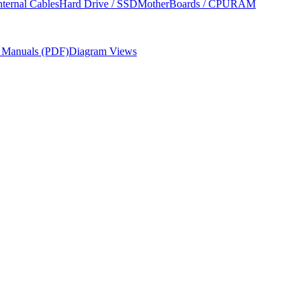
nternal Cables
Hard Drive / SSD
MotherBoards / CPU
RAM
r Manuals (PDF)
Diagram Views