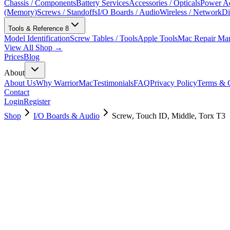
Chassis / Components
Battery Services
Accessories / Opticals
Power Ad
(Memory)
Screws / Standoffs
I/O Boards / Audio
Wireless / Network
Di
Tools & Reference
8
Model Identification
Screw Tables / Tools
Apple Tools
Mac Repair Ma
View All Shop →
Prices
Blog
About
About Us
Why WarriorMac
Testimonials
FAQ
Privacy Policy
Terms & C
Contact
Login
Register
Shop
I/O Boards & Audio
Screw, Touch ID, Middle, Torx T3
923-03911
Brand New
Pre-Owned
$
3.00
$
6.00
Save $
3
Used, Fully Tested
Brand:
Apple
Condition:
Used, Fully Tested