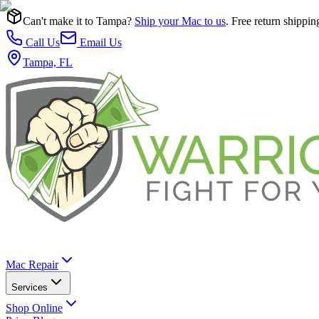
Can't make it to Tampa?
Ship your Mac to us
. Free return shippin
Call Us
Email Us
Tampa, FL
Mac Repair
Services
Shop Online