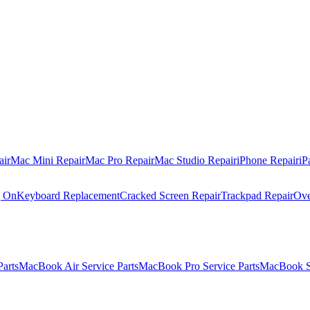
air
Mac Mini Repair
Mac Pro Repair
Mac Studio Repair
iPhone Repair
iP
g On
Keyboard Replacement
Cracked Screen Repair
Trackpad Repair
Ove
Parts
MacBook Air Service Parts
MacBook Pro Service Parts
MacBook Se