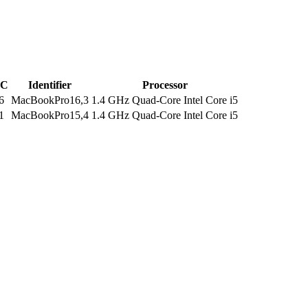
C
Identifier
Processor
6
MacBookPro16,3
1.4 GHz Quad-Core Intel Core i5
1
MacBookPro15,4
1.4 GHz Quad-Core Intel Core i5