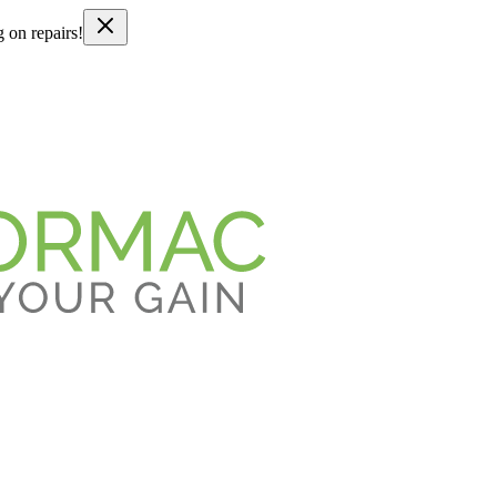
g on repairs!