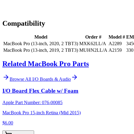
Expert Help
Install guidance
Compatibility
Model
Order #
Model #
EM
MacBook Pro (13-inch, 2020, 2 TBT3)
MXK62LL/A
A2289
345
MacBook Pro (13-inch, 2019, 2 TBT3)
MUHN2LL/A
A2159
330
Related MacBook Pro Parts
Browse All
I/O Boards & Audio
I/O Board Flex Cable w/ Foam
Apple Part Number:
076-00085
MacBook Pro 15-inch Retina (Mid 2015)
$6.00