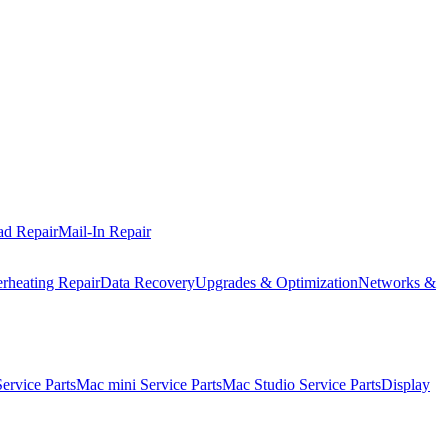
ad Repair
Mail-In Repair
rheating Repair
Data Recovery
Upgrades & Optimization
Networks &
rvice Parts
Mac mini Service Parts
Mac Studio Service Parts
Display