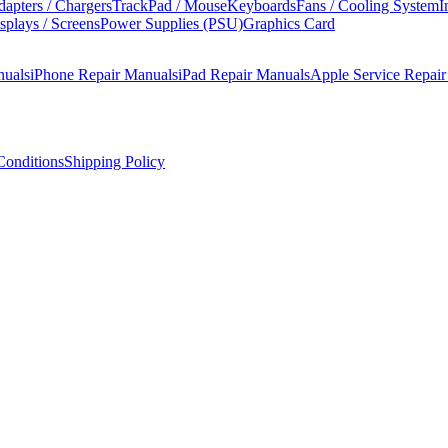
apters / Chargers
TrackPad / Mouse
Keyboards
Fans / Cooling System
I
splays / Screens
Power Supplies (PSU)
Graphics Card
nuals
iPhone Repair Manuals
iPad Repair Manuals
Apple Service Repai
onditions
Shipping Policy