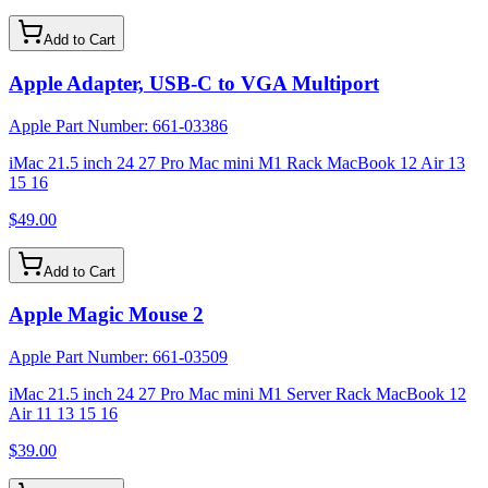
Add to Cart
Apple Adapter, USB-C to VGA Multiport
Apple Part Number:
661-03386
iMac 21.5 inch 24 27 Pro Mac mini M1 Rack MacBook 12 Air 13
15 16
$49.00
Add to Cart
Apple Magic Mouse 2
Apple Part Number:
661-03509
iMac 21.5 inch 24 27 Pro Mac mini M1 Server Rack MacBook 12
Air 11 13 15 16
$39.00