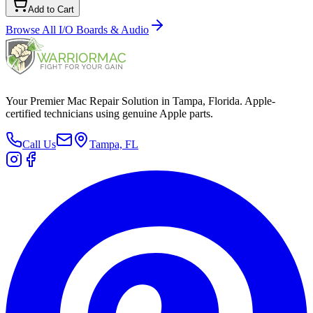
Add to Cart
Browse All
I/O Boards & Audio
Your Premier Mac Repair Solution in Tampa, Florida. Apple-
certified technicians using genuine Apple parts.
Call Us
Tampa, FL