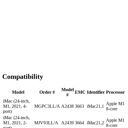
1-2 business days
Tested & Verified
QA before ship
Expert Help
Install guidance
Compatibility
Model
Model
Order #
EMC
Identifier
Processor
#
iMac (24-inch,
Apple M1
M1, 2021, 4-
MGPC3LL/A
A2438
3663
iMac21,1
8-core
port)
iMac (24-inch,
Apple M1
M1, 2021, 2-
MJV93LL/A
A2439
3664
iMac21,2
8-core
port)