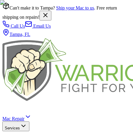
Can't make it to Tampa?
Ship your Mac to us
. Free return
shipping on repairs!
Call Us
Email Us
Tampa, FL
Mac Repair
Services