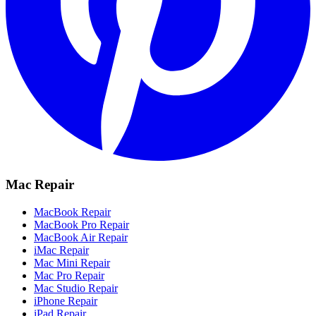
Mac Repair
MacBook Repair
MacBook Pro Repair
MacBook Air Repair
iMac Repair
Mac Mini Repair
Mac Pro Repair
Mac Studio Repair
iPhone Repair
iPad Repair