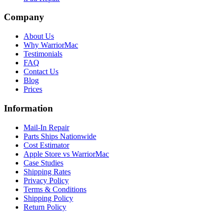
Company
About Us
Why WarriorMac
Testimonials
FAQ
Contact Us
Blog
Prices
Information
Mail-In Repair
Parts Ships Nationwide
Cost Estimator
Apple Store vs WarriorMac
Case Studies
Shipping Rates
Privacy Policy
Terms & Conditions
Shipping Policy
Return Policy