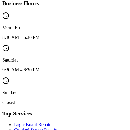
Business Hours
Mon - Fri
8:30 AM – 6:30 PM
Saturday
9:30 AM – 6:30 PM
Sunday
Closed
Top Services
Logic Board Repair
Cracked Screen Repair