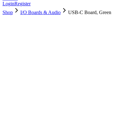
Login
Register
Shop
I/O Boards & Audio
USB-C Board, Green
923-05577
Brand New
Pre-Owned
Used, Fully Tested
Brand:
Apple
Condition:
Used, Fully Tested
Warranty:
6 Months Warranty
Category:
I/O Boards & Audio