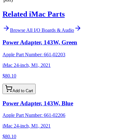
Related iMac Parts
Browse All
I/O Boards & Audio
Power Adapter, 143W, Green
Apple Part Number:
661-02203
iMac 24-inch, M1, 2021
$80.10
Add to Cart
Power Adapter, 143W, Blue
Apple Part Number:
661-02206
iMac 24-inch, M1, 2021
$80.10