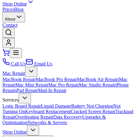
Shop Online
Prices
Blog
About
Contact
Call Us
Email Us
Mac Repair
MacBook Repair
MacBook Pro Repair
MacBook Air Repair
iMac
Repair
Mac Mini Repair
Mac Pro Repair
Mac Studio Repair
iPhone
Repair
iPad Repair
Mail-In Repair
Services
Logic Board Repair
Liquid Damage
Battery Not Charging
Not
Turning On
Keyboard Replacement
Cracked Screen Repair
Trackpad
Repair
Overheating Repair
Data Recovery
Upgrades &
Optimization
Networks & Servers
Shop Online