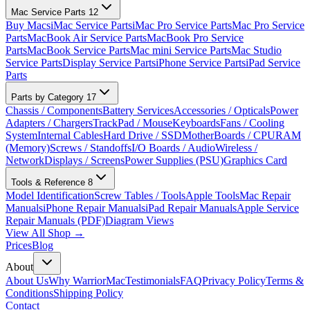
Mac Service Parts
12
Buy Macs
iMac Service Parts
iMac Pro Service Parts
Mac Pro Service
Parts
MacBook Air Service Parts
MacBook Pro Service
Parts
MacBook Service Parts
Mac mini Service Parts
Mac Studio
Service Parts
Display Service Parts
iPhone Service Parts
iPad Service
Parts
Parts by Category
17
Chassis / Components
Battery Services
Accessories / Opticals
Power
Adapters / Chargers
TrackPad / Mouse
Keyboards
Fans / Cooling
System
Internal Cables
Hard Drive / SSD
MotherBoards / CPU
RAM
(Memory)
Screws / Standoffs
I/O Boards / Audio
Wireless /
Network
Displays / Screens
Power Supplies (PSU)
Graphics Card
Tools & Reference
8
Model Identification
Screw Tables / Tools
Apple Tools
Mac Repair
Manuals
iPhone Repair Manuals
iPad Repair Manuals
Apple Service
Repair Manuals (PDF)
Diagram Views
View All Shop →
Prices
Blog
About
About Us
Why WarriorMac
Testimonials
FAQ
Privacy Policy
Terms &
Conditions
Shipping Policy
Contact