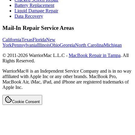
Battery Replacement
Liquid Damage Repair
Data Recovery
Mail-In Repair Service Areas
California
Texas
Florida
New
York
Pennsylvania
Illinois
Ohio
Georgia
North Carolina
Michigan
© 2011-
2026
WarriorMac L.L.C -
MacBook Repair in Tampa
. All
Rights Reserved.
WarriorMac® is an Independent Service Company and is in no way
affiliated with Apple Inc or any other brands. MacBook Pro,
MacBook Air, iMac, iPad, and iPhone are registered trademarks of
Apple Inc.
Cookie Consent