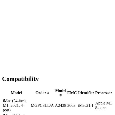
Fast Shipping
1-2 business days
Tested & Verified
QA before ship
Expert Help
Install guidance
Compatibility
Model
Model
Order #
EMC
Identifier
Processor
#
iMac (24-inch,
Apple M1
M1, 2021, 4-
MGPC3LL/A
A2438
3663
iMac21,1
8-core
port)