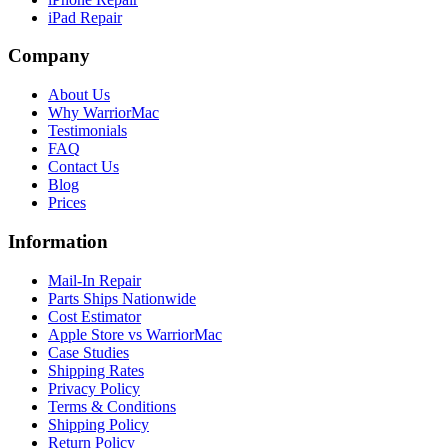
iPad Repair
Company
About Us
Why WarriorMac
Testimonials
FAQ
Contact Us
Blog
Prices
Information
Mail-In Repair
Parts Ships Nationwide
Cost Estimator
Apple Store vs WarriorMac
Case Studies
Shipping Rates
Privacy Policy
Terms & Conditions
Shipping Policy
Return Policy