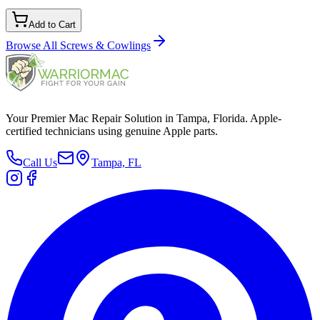
Add to Cart
Browse All
Screws & Cowlings
Your Premier Mac Repair Solution in Tampa, Florida. Apple-
certified technicians using genuine Apple parts.
Call Us
Tampa, FL