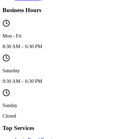
Business Hours
Mon - Fri
8:30 AM – 6:30 PM
Saturday
9:30 AM – 6:30 PM
Sunday
Closed
Top Services