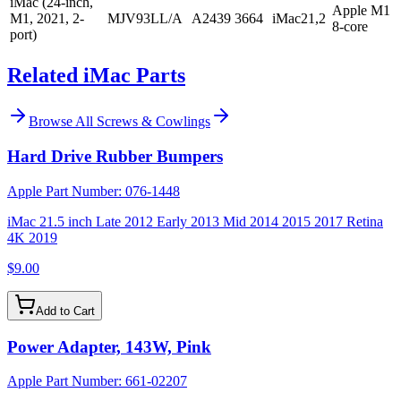
iMac (24-inch,
Apple M1
M1, 2021, 2-
MJV93LL/A
A2439
3664
iMac21,2
8-core
port)
Related iMac Parts
Browse All
Screws & Cowlings
Hard Drive Rubber Bumpers
Apple Part Number:
076-1448
iMac 21.5 inch Late 2012 Early 2013 Mid 2014 2015 2017 Retina
4K 2019
$9.00
Add to Cart
Power Adapter, 143W, Pink
Apple Part Number:
661-02207