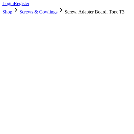
Login
Register
Shop
Screws & Cowlings
Screw, Adapter Board, Torx T3
923-05560
$
2.00
Used, Fully Tested
Brand:
Apple
Condition:
Used, Fully Tested
Warranty:
6 Months Warranty
Category:
Screws & Cowlings
Qty
1
-
+
Add to Cart