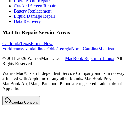
Logic Board Repair
Cracked Screen Repair
Battery Replacement
Liquid Damage Repair
Data Recovery
Mail-In Repair Service Areas
California
Texas
Florida
New
York
Pennsylvania
Illinois
Ohio
Georgia
North Carolina
Michigan
© 2011-
2026
WarriorMac L.L.C -
MacBook Repair in Tampa
. All
Rights Reserved.
WarriorMac® is an Independent Service Company and is in no way
affiliated with Apple Inc or any other brands. MacBook Pro,
MacBook Air, iMac, iPad, and iPhone are registered trademarks of
Apple Inc.
Cookie Consent