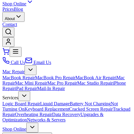
Shop Online
Prices
Blog
About
Contact
Call Us
Email Us
Mac Repair
MacBook Repair
MacBook Pro Repair
MacBook Air Repair
iMac
Repair
Mac Mini Repair
Mac Pro Repair
Mac Studio Repair
iPhone
Repair
iPad Repair
Mail-In Repair
Services
Logic Board Repair
Liquid Damage
Battery Not Charging
Not
Turning On
Keyboard Replacement
Cracked Screen Repair
Trackpad
Repair
Overheating Repair
Data Recovery
Upgrades &
Optimization
Networks & Servers
Shop Online