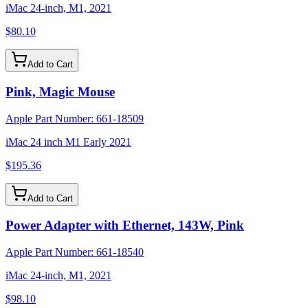
iMac 24-inch, M1, 2021
$80.10
Add to Cart
Pink, Magic Mouse
Apple Part Number:
661-18509
iMac 24 inch M1 Early 2021
$195.36
Add to Cart
Power Adapter with Ethernet, 143W, Pink
Apple Part Number:
661-18540
iMac 24-inch, M1, 2021
$98.10