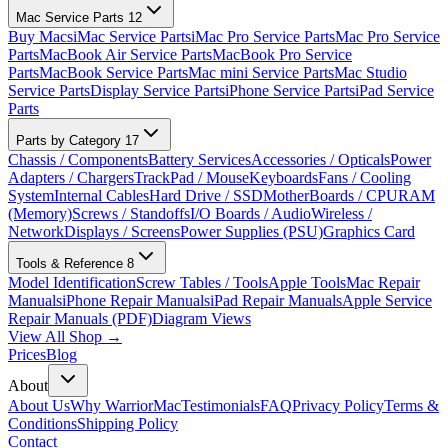
Mac Service Parts
12
Buy Macs
iMac Service Parts
iMac Pro Service Parts
Mac Pro Service
Parts
MacBook Air Service Parts
MacBook Pro Service
Parts
MacBook Service Parts
Mac mini Service Parts
Mac Studio
Service Parts
Display Service Parts
iPhone Service Parts
iPad Service
Parts
Parts by Category
17
Chassis / Components
Battery Services
Accessories / Opticals
Power
Adapters / Chargers
TrackPad / Mouse
Keyboards
Fans / Cooling
System
Internal Cables
Hard Drive / SSD
MotherBoards / CPU
RAM
(Memory)
Screws / Standoffs
I/O Boards / Audio
Wireless /
Network
Displays / Screens
Power Supplies (PSU)
Graphics Card
Tools & Reference
8
Model Identification
Screw Tables / Tools
Apple Tools
Mac Repair
Manuals
iPhone Repair Manuals
iPad Repair Manuals
Apple Service
Repair Manuals (PDF)
Diagram Views
View All Shop →
Prices
Blog
About
About Us
Why WarriorMac
Testimonials
FAQ
Privacy Policy
Terms &
Conditions
Shipping Policy
Contact