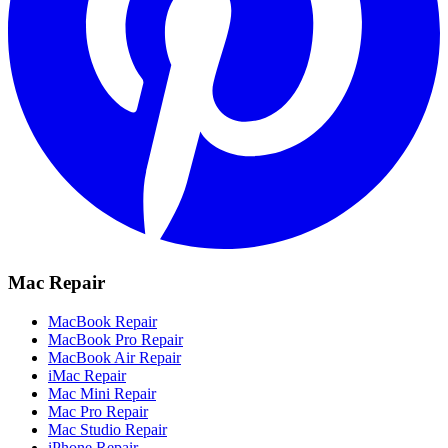
Mac Repair
MacBook Repair
MacBook Pro Repair
MacBook Air Repair
iMac Repair
Mac Mini Repair
Mac Pro Repair
Mac Studio Repair
iPhone Repair