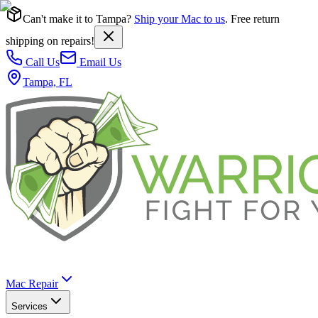
Can't make it to Tampa?
Ship your Mac to us
. Free return
shipping on repairs!
Call Us
Email Us
Tampa, FL
Mac Repair
Services