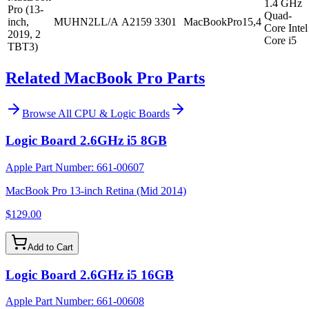
1.4 GHz
Pro (13-
Quad-
inch,
MUHN2LL/A
A2159
3301
MacBookPro15,4
Core Intel
2019, 2
Core i5
TBT3)
Related MacBook Pro Parts
Browse All
CPU & Logic Boards
Logic Board 2.6GHz i5 8GB
Apple Part Number:
661-00607
MacBook Pro 13-inch Retina (Mid 2014)
$129.00
Add to Cart
Logic Board 2.6GHz i5 16GB
Apple Part Number:
661-00608