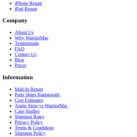
iPhone Repair
iPad Repair
Company
About Us
Why WarriorMac
Testimonials
FAQ
Contact Us
Blog
Prices
Information
Mail-In Repair
Parts Ships Nationwide
Cost Estimator
Apple Store vs WarriorMac
Case Studies
Shipping Rates
Privacy Policy
Terms & Conditions
Shipping Policy