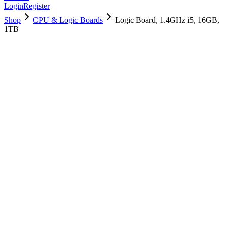
Login
Register
Shop
CPU & Logic Boards
Logic Board, 1.4GHz i5, 16GB,
1TB
661-12574
Brand New
Pre-Owned
$
523.99
$
1265.99
Save $
742
Used, Fully Tested
Brand:
Apple
Condition:
Used, Fully Tested
Warranty:
6 Months Warranty
Category:
CPU & Logic Boards
Qty
1
-
+
Add to Cart