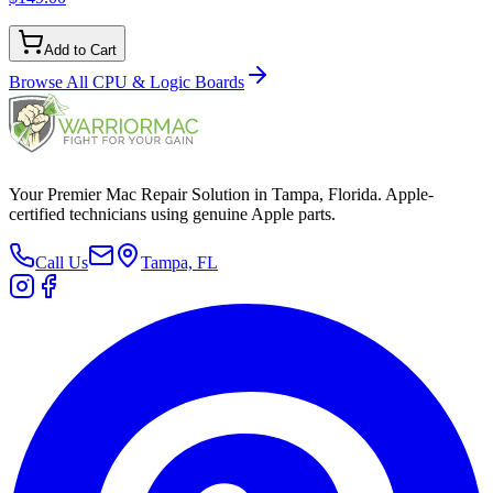
Add to Cart
Browse All
CPU & Logic Boards
Your Premier Mac Repair Solution in Tampa, Florida. Apple-
certified technicians using genuine Apple parts.
Call Us
Tampa, FL