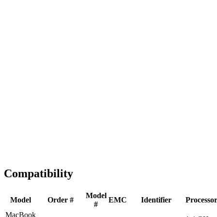
Fast Shipping
1-2 business days
Tested & Verified
QA before ship
Expert Help
Install guidance
Compatibility
Model
Model
Order #
EMC
Identifier
Processo
#
MacBook