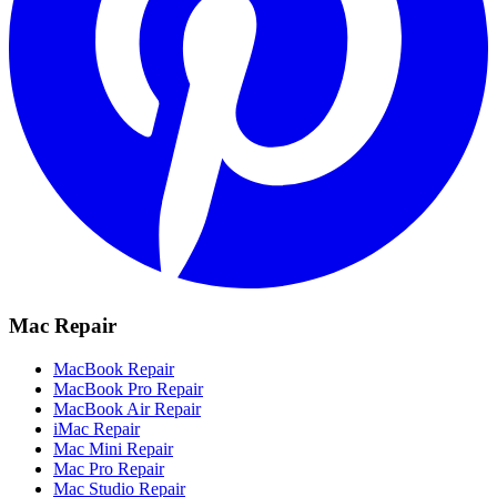
Mac Repair
MacBook Repair
MacBook Pro Repair
MacBook Air Repair
iMac Repair
Mac Mini Repair
Mac Pro Repair
Mac Studio Repair