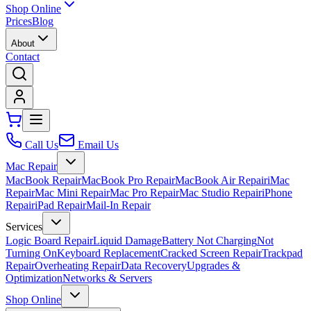
Shop Online
Prices
Blog
About
Contact
Call Us
Email Us
Mac Repair
MacBook Repair
MacBook Pro Repair
MacBook Air Repair
iMac
Repair
Mac Mini Repair
Mac Pro Repair
Mac Studio Repair
iPhone
Repair
iPad Repair
Mail-In Repair
Services
Logic Board Repair
Liquid Damage
Battery Not Charging
Not
Turning On
Keyboard Replacement
Cracked Screen Repair
Trackpad
Repair
Overheating Repair
Data Recovery
Upgrades &
Optimization
Networks & Servers
Shop Online