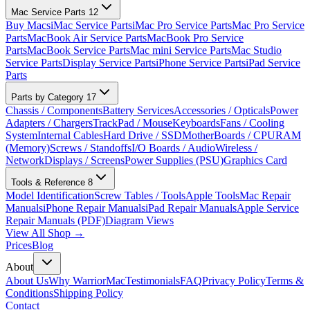
Mac Service Parts
12
Buy Macs
iMac Service Parts
iMac Pro Service Parts
Mac Pro Service
Parts
MacBook Air Service Parts
MacBook Pro Service
Parts
MacBook Service Parts
Mac mini Service Parts
Mac Studio
Service Parts
Display Service Parts
iPhone Service Parts
iPad Service
Parts
Parts by Category
17
Chassis / Components
Battery Services
Accessories / Opticals
Power
Adapters / Chargers
TrackPad / Mouse
Keyboards
Fans / Cooling
System
Internal Cables
Hard Drive / SSD
MotherBoards / CPU
RAM
(Memory)
Screws / Standoffs
I/O Boards / Audio
Wireless /
Network
Displays / Screens
Power Supplies (PSU)
Graphics Card
Tools & Reference
8
Model Identification
Screw Tables / Tools
Apple Tools
Mac Repair
Manuals
iPhone Repair Manuals
iPad Repair Manuals
Apple Service
Repair Manuals (PDF)
Diagram Views
View All Shop →
Prices
Blog
About
About Us
Why WarriorMac
Testimonials
FAQ
Privacy Policy
Terms &
Conditions
Shipping Policy
Contact