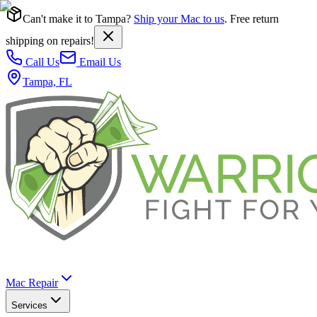
Can't make it to Tampa?
Ship your Mac to us
. Free return
shipping on repairs!
Call Us
Email Us
Tampa, FL
Mac Repair
Services