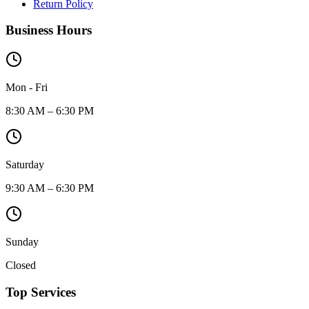
Return Policy
Business Hours
Mon - Fri
8:30 AM – 6:30 PM
Saturday
9:30 AM – 6:30 PM
Sunday
Closed
Top Services