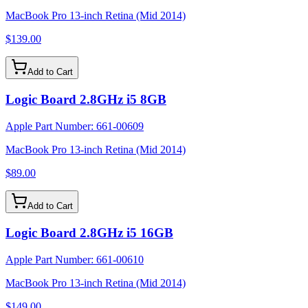
MacBook Pro 13-inch Retina (Mid 2014)
$139.00
Add to Cart
Logic Board 2.8GHz i5 8GB
Apple Part Number:
661-00609
MacBook Pro 13-inch Retina (Mid 2014)
$89.00
Add to Cart
Logic Board 2.8GHz i5 16GB
Apple Part Number:
661-00610
MacBook Pro 13-inch Retina (Mid 2014)
$149.00