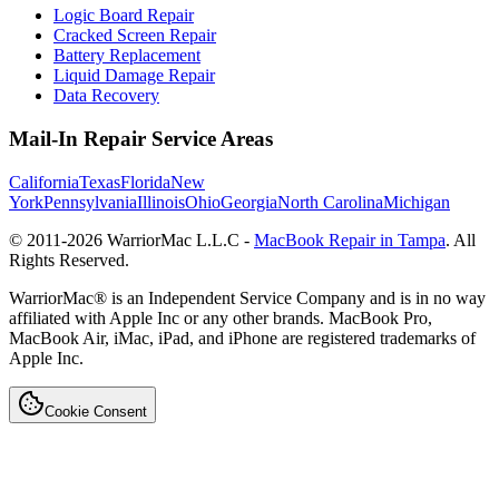
Logic Board Repair
Cracked Screen Repair
Battery Replacement
Liquid Damage Repair
Data Recovery
Mail-In Repair Service Areas
California
Texas
Florida
New
York
Pennsylvania
Illinois
Ohio
Georgia
North Carolina
Michigan
© 2011-
2026
WarriorMac L.L.C -
MacBook Repair in Tampa
. All
Rights Reserved.
WarriorMac® is an Independent Service Company and is in no way
affiliated with Apple Inc or any other brands. MacBook Pro,
MacBook Air, iMac, iPad, and iPhone are registered trademarks of
Apple Inc.
Cookie Consent