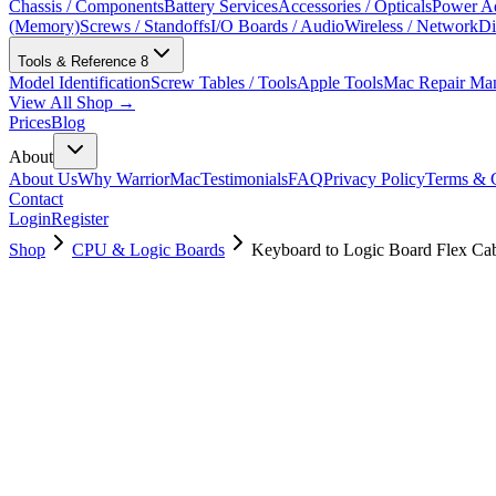
Chassis / Components
Battery Services
Accessories / Opticals
Power Ad
(Memory)
Screws / Standoffs
I/O Boards / Audio
Wireless / Network
Di
Tools & Reference
8
Model Identification
Screw Tables / Tools
Apple Tools
Mac Repair Ma
View All Shop →
Prices
Blog
About
About Us
Why WarriorMac
Testimonials
FAQ
Privacy Policy
Terms & C
Contact
Login
Register
Shop
CPU & Logic Boards
Keyboard to Logic Board Flex Ca
923-02494
Brand New
Pre-Owned
$
17.00
$
37.99
Save $
21
Used, Fully Tested
Brand:
Apple
Condition:
Used, Fully Tested