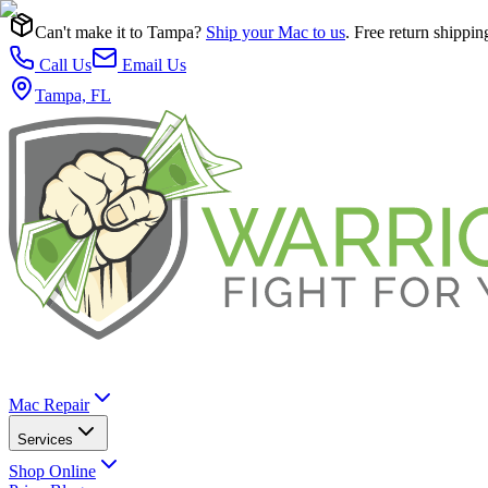
Can't make it to Tampa?
Ship your Mac to us
. Free return shippin
Call Us
Email Us
Tampa, FL
Mac Repair
Services
Shop Online