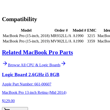
Expert Help
Install guidance
Compatibility
Model
Order #
Model #
EMC
Iden
MacBook Pro (15-inch, 2018)
MR932LL/A
A1990
3215
MacBoo
MacBook Pro (15-inch, 2019)
MV902LL/A
A1990
3359
MacBoo
Related MacBook Pro Parts
Browse All
CPU & Logic Boards
Logic Board 2.6GHz i5 8GB
Apple Part Number:
661-00607
MacBook Pro 13-inch Retina (Mid 2014)
$129.00