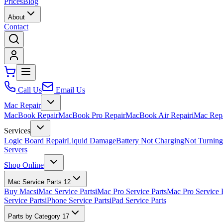
Prices
Blog
About
Contact
Call Us
Email Us
Mac Repair
MacBook Repair
MacBook Pro Repair
MacBook Air Repair
iMac Rep
Services
Logic Board Repair
Liquid Damage
Battery Not Charging
Not Turnin
Servers
Shop Online
Mac Service Parts
12
Buy Macs
iMac Service Parts
iMac Pro Service Parts
Mac Pro Service 
Service Parts
iPhone Service Parts
iPad Service Parts
Parts by Category
17