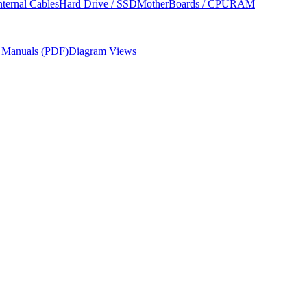
nternal Cables
Hard Drive / SSD
MotherBoards / CPU
RAM
r Manuals (PDF)
Diagram Views