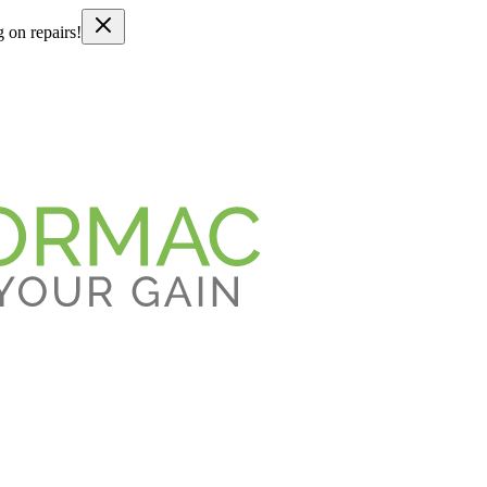
g on repairs!