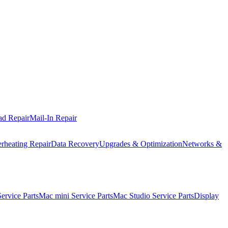
ad Repair
Mail-In Repair
rheating Repair
Data Recovery
Upgrades & Optimization
Networks &
rvice Parts
Mac mini Service Parts
Mac Studio Service Parts
Display