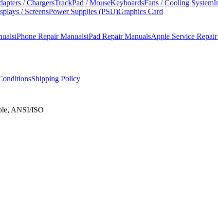
apters / Chargers
TrackPad / Mouse
Keyboards
Fans / Cooling System
I
splays / Screens
Power Supplies (PSU)
Graphics Card
nuals
iPhone Repair Manuals
iPad Repair Manuals
Apple Service Repai
onditions
Shipping Policy
ble, ANSI/ISO