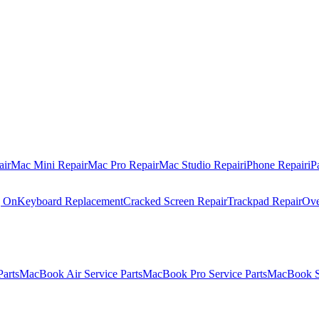
air
Mac Mini Repair
Mac Pro Repair
Mac Studio Repair
iPhone Repair
iP
g On
Keyboard Replacement
Cracked Screen Repair
Trackpad Repair
Ove
Parts
MacBook Air Service Parts
MacBook Pro Service Parts
MacBook Se