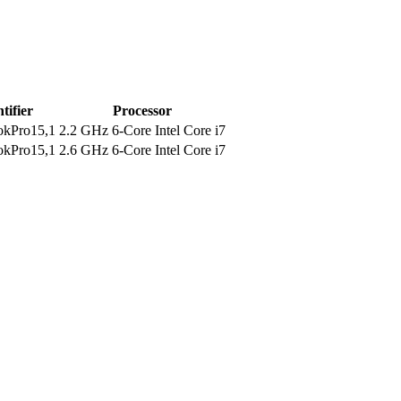
tifier
Processor
kPro15,1
2.2 GHz 6-Core Intel Core i7
kPro15,1
2.6 GHz 6-Core Intel Core i7